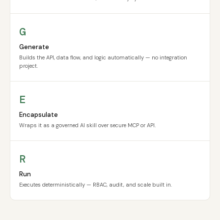
G
Generate
Builds the API, data flow, and logic automatically — no integration
project.
E
Encapsulate
Wraps it as a governed AI skill over secure MCP or API.
R
Run
Executes deterministically — RBAC, audit, and scale built in.