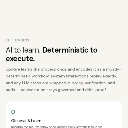
THE HARNESS
AI to learn.
Deterministic to
execute.
Upware learns the process once and encodes it as a mostly-
deterministic workflow: system interactions replay exactly,
and any LLM steps are wrapped in policy, verification, and
audit — so execution stays governed and drift-proof.
O
Observe & Learn
Records the real workflow once, across every system it touches.