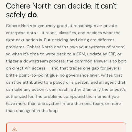
Cohere North can decide. It can't
safely
do
.
Cohere North is genuinely good at reasoning over private
enterprise data — it reads, classifies, and decides what the
right next action is. But deciding and doing are different
problems. Cohere North doesn't own your systems of record,
so when it's time to write back to a CRM, update an ERP, or
trigger a downstream process, the common answer is to bolt
on direct API access — and that trades one gap for several:
brittle point-to-point glue, no governance layer, writes that
can't be attributed to a policy or a person, and an agent that
can take any action it can reach rather than only the ones it's
authorized for. The problems compound the moment you
have more than one system, more than one team, or more
than one agent in the loop.