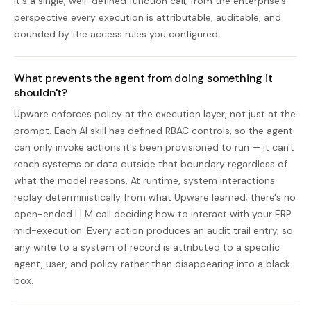
it's a single, well-defined function call; from the enterprise's
perspective every execution is attributable, auditable, and
bounded by the access rules you configured.
What prevents the agent from doing something it
shouldn't?
Upware enforces policy at the execution layer, not just at the
prompt. Each AI skill has defined RBAC controls, so the agent
can only invoke actions it's been provisioned to run — it can't
reach systems or data outside that boundary regardless of
what the model reasons. At runtime, system interactions
replay deterministically from what Upware learned; there's no
open-ended LLM call deciding how to interact with your ERP
mid-execution. Every action produces an audit trail entry, so
any write to a system of record is attributed to a specific
agent, user, and policy rather than disappearing into a black
box.