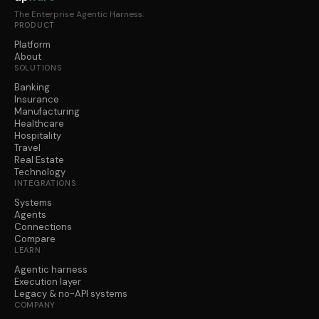
The Enterprise Agentic Harness.
PRODUCT
Platform
About
SOLUTIONS
Banking
Insurance
Manufacturing
Healthcare
Hospitality
Travel
Real Estate
Technology
INTEGRATIONS
Systems
Agents
Connections
Compare
LEARN
Agentic harness
Execution layer
Legacy & no-API systems
COMPANY