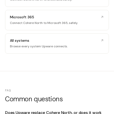
Microsoft 365
Connect Cohere North to Microsoft 365, safely.
All systems
Browse every system Upware connects.
FAQ
Common questions
Does Upware replace Cohere North, or does it work