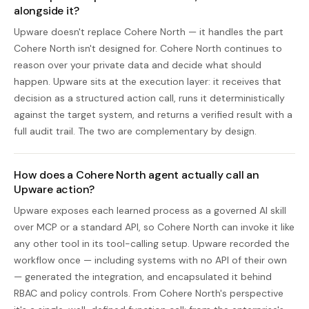
alongside it?
Upware doesn't replace Cohere North — it handles the part
Cohere North isn't designed for. Cohere North continues to
reason over your private data and decide what should
happen. Upware sits at the execution layer: it receives that
decision as a structured action call, runs it deterministically
against the target system, and returns a verified result with a
full audit trail. The two are complementary by design.
How does a Cohere North agent actually call an
Upware action?
Upware exposes each learned process as a governed AI skill
over MCP or a standard API, so Cohere North can invoke it like
any other tool in its tool-calling setup. Upware recorded the
workflow once — including systems with no API of their own
— generated the integration, and encapsulated it behind
RBAC and policy controls. From Cohere North's perspective