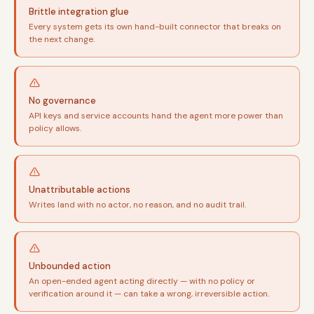
Brittle integration glue
Every system gets its own hand-built connector that breaks on
the next change.
No governance
API keys and service accounts hand the agent more power than
policy allows.
Unattributable actions
Writes land with no actor, no reason, and no audit trail.
Unbounded action
An open-ended agent acting directly — with no policy or
verification around it — can take a wrong, irreversible action.