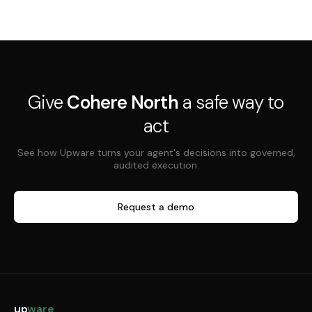
Give
Cohere North
a safe way to
act
See how Upware turns your agent's decisions into governed,
audited execution.
Request a demo
up
ware