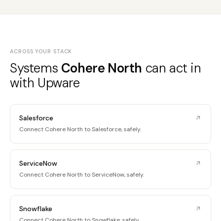
ACROSS YOUR STACK
Systems
Cohere North
can act in
with Upware
Salesforce
Connect Cohere North to Salesforce, safely.
ServiceNow
Connect Cohere North to ServiceNow, safely.
Snowflake
Connect Cohere North to Snowflake, safely.