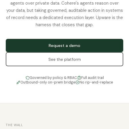
agents over private data. Cohere's agents reason over
your data, but taking governed, auditable action in systems
of record needs a dedicated execution layer. Upware is the
harness that closes that gap.
Request a demo
See the platform
Governed by policy & RBAC
Full audit trail
Outbound-only on-prem bridge
No rip-and-replace
THE WALL