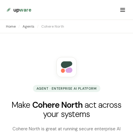
up
ware
Home
/
Agents
/
Cohere North
AGENT · ENTERPRISE AI PLATFORM
Make
Cohere North
act across
your systems
Cohere North is great at running secure enterprise AI