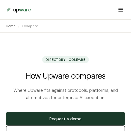
up
ware
Home
/
Compare
DIRECTORY · COMPARE
How Upware compares
Where Upware fits against protocols, platforms, and
alternatives for enterprise AI execution.
Request a demo