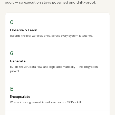
audit — so execution stays governed and drift-proof.
O
Observe & Learn
Records the real workflow once, across every system it touches.
G
Generate
Builds the API, data flow, and logic automatically — no integration
project.
E
Encapsulate
Wraps it as a governed AI skill over secure MCP or API.