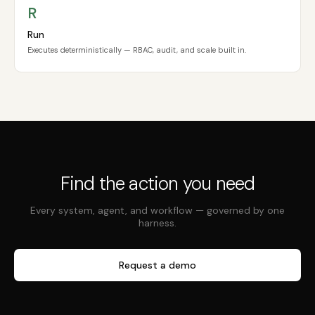
R
Run
Executes deterministically — RBAC, audit, and scale built in.
Find the action you need
Every system, agent, and workflow — governed by one
harness.
Request a demo