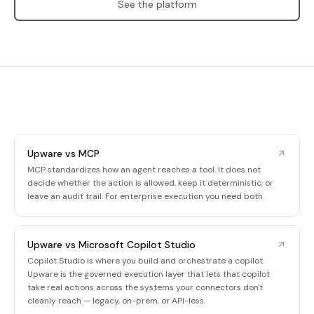
See the platform
Upware vs MCP
MCP standardizes how an agent reaches a tool. It does not
decide whether the action is allowed, keep it deterministic, or
leave an audit trail. For enterprise execution you need both.
Upware vs Microsoft Copilot Studio
Copilot Studio is where you build and orchestrate a copilot.
Upware is the governed execution layer that lets that copilot
take real actions across the systems your connectors don't
cleanly reach — legacy, on-prem, or API-less.