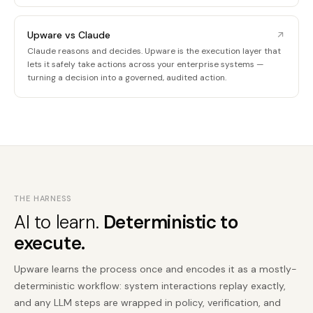
Upware vs Claude
Claude reasons and decides. Upware is the execution layer that
lets it safely take actions across your enterprise systems —
turning a decision into a governed, audited action.
THE HARNESS
AI to learn.
Deterministic to
execute.
Upware learns the process once and encodes it as a mostly-
deterministic workflow: system interactions replay exactly,
and any LLM steps are wrapped in policy, verification, and