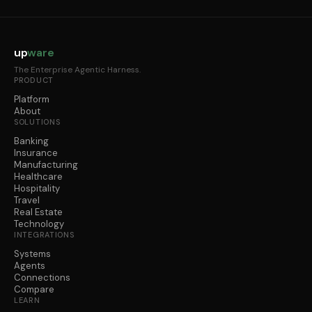
up
ware
The Enterprise Agentic Harness.
PRODUCT
Platform
About
SOLUTIONS
Banking
Insurance
Manufacturing
Healthcare
Hospitality
Travel
Real Estate
Technology
INTEGRATIONS
Systems
Agents
Connections
Compare
LEARN