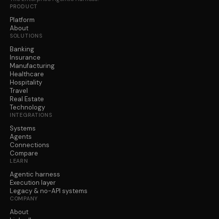
PRODUCT
Platform
About
SOLUTIONS
Banking
Insurance
Manufacturing
Healthcare
Hospitality
Travel
Real Estate
Technology
INTEGRATIONS
Systems
Agents
Connections
Compare
LEARN
Agentic harness
Execution layer
Legacy & no-API systems
COMPANY
About