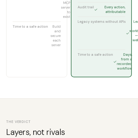
MCP
Audit trail
Every action,
server
attributable
to
exist
Legacy systems without APIs
Le
Time to a safe action
Build
work
and
— 
secure
web
each
server
Time to a safe action
Days,
from a
recorded
workflow
THE VERDICT
Layers, not rivals