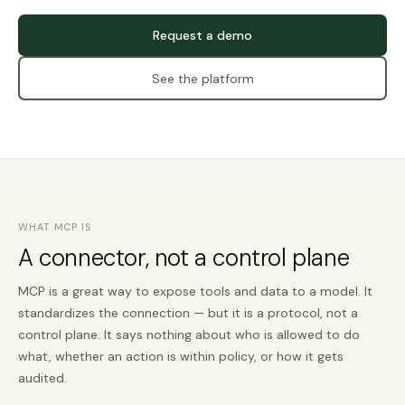
Request a demo
See the platform
WHAT MCP IS
A connector, not a control plane
MCP is a great way to expose tools and data to a model. It
standardizes the connection — but it is a protocol, not a
control plane. It says nothing about who is allowed to do
what, whether an action is within policy, or how it gets
audited.