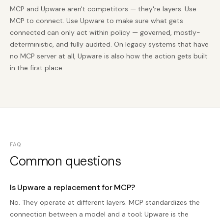
MCP and Upware aren't competitors — they're layers. Use
MCP to connect. Use Upware to make sure what gets
connected can only act within policy — governed, mostly-
deterministic, and fully audited. On legacy systems that have
no MCP server at all, Upware is also how the action gets built
in the first place.
FAQ
Common questions
Is Upware a replacement for MCP?
No. They operate at different layers. MCP standardizes the
connection between a model and a tool; Upware is the