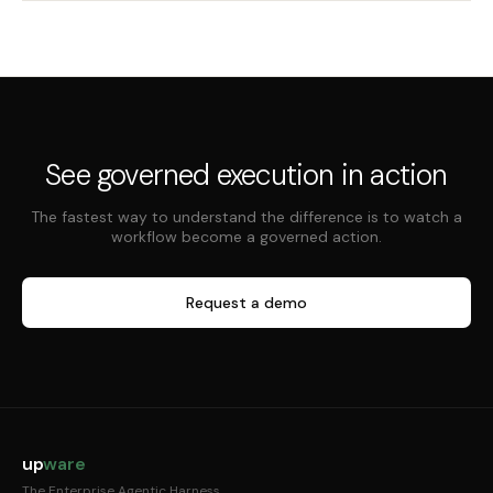
See governed execution in action
The fastest way to understand the difference is to watch a
workflow become a governed action.
Request a demo
up
ware
The Enterprise Agentic Harness.