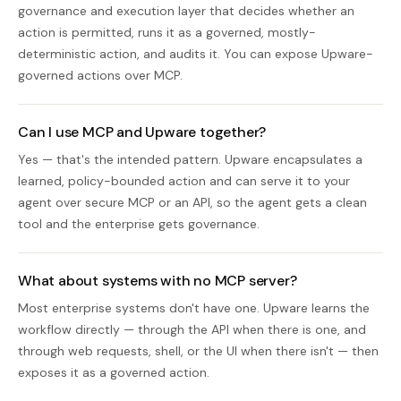
governance and execution layer that decides whether an
action is permitted, runs it as a governed, mostly-
deterministic action, and audits it. You can expose Upware-
governed actions over MCP.
Can I use MCP and Upware together?
Yes — that's the intended pattern. Upware encapsulates a
learned, policy-bounded action and can serve it to your
agent over secure MCP or an API, so the agent gets a clean
tool and the enterprise gets governance.
What about systems with no MCP server?
Most enterprise systems don't have one. Upware learns the
workflow directly — through the API when there is one, and
through web requests, shell, or the UI when there isn't — then
exposes it as a governed action.