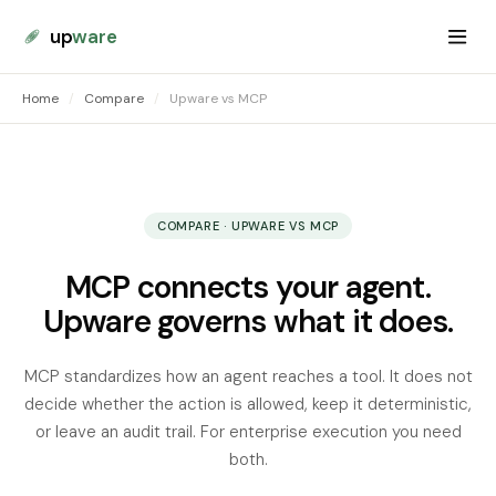
up
ware
Home
/
Compare
/
Upware vs MCP
COMPARE · UPWARE VS MCP
MCP connects your agent.
Upware governs what it does.
MCP standardizes how an agent reaches a tool. It does not
decide whether the action is allowed, keep it deterministic,
or leave an audit trail. For enterprise execution you need
both.