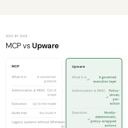
SIDE BY SIDE
MCP vs
Upware
MCP
Upware
What it is
A connection
What it is
A governed
protocol
execution layer
Authorization & RBAC
Out of
Authorization & RBAC
Policy-
scope
driven,
per-
action
Execution
Up to the model
Execution
Mostly-
Audit trail
You build it
deterministic,
policy-wrapped
Legacy systems without APIs
Needs
actions
an