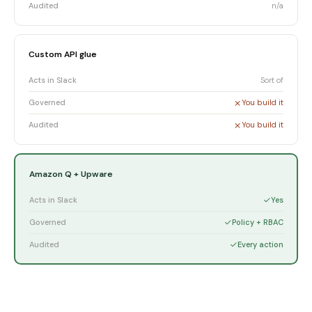
Audited
n/a
Custom API glue
Acts in Slack
Sort of
Governed
You build it
Audited
You build it
Amazon Q + Upware
Acts in Slack
Yes
Governed
Policy + RBAC
Audited
Every action