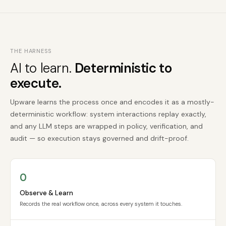
THE HARNESS
AI to learn.
Deterministic to
execute.
Upware learns the process once and encodes it as a mostly-
deterministic workflow: system interactions replay exactly,
and any LLM steps are wrapped in policy, verification, and
audit — so execution stays governed and drift-proof.
O
Observe & Learn
Records the real workflow once, across every system it touches.