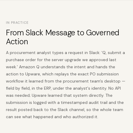
IN PRACTICE
From Slack Message to Governed
Action
A procurement analyst types a request in Slack: 'Q, submit a
purchase order for the server upgrade we approved last
week.' Amazon Q understands the intent and hands the
action to Upware, which replays the exact PO submission
workflow it learned from the procurement team's desktop —
field by field, in the ERP, under the analyst's identity. No API
was needed; Upware learned that system directly. The
submission is logged with a timestamped audit trail and the
result posted back to the Slack channel, so the whole team
can see what happened and who authorized it.