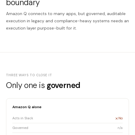
boundary
Amazon Q connects to many apps, but governed, auditable
execution in legacy and compliance-heavy systems needs an
execution layer purpose-built for it.
THREE WAYS TO CLOSE IT
Only one is
governed
Amazon Q alone
Acts in Slack
No
Governed
n/a