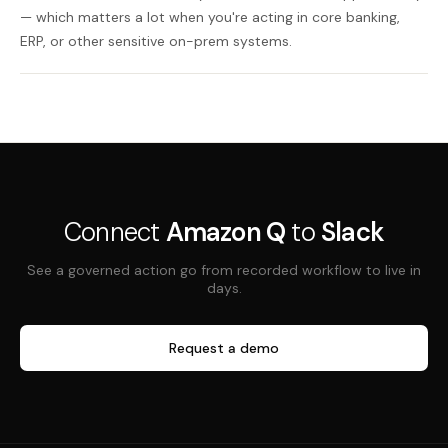
— which matters a lot when you're acting in core banking,
ERP, or other sensitive on-prem systems.
Connect
Amazon Q
to
Slack
See a governed action go from recorded workflow to live in
days.
Request a demo