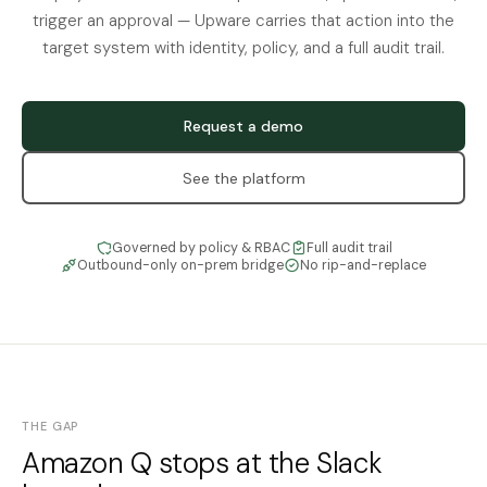
trigger an approval — Upware carries that action into the
target system with identity, policy, and a full audit trail.
Request a demo
See the platform
Governed by policy & RBAC
Full audit trail
Outbound-only on-prem bridge
No rip-and-replace
THE GAP
Amazon Q stops at the Slack