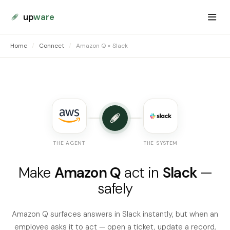
up
ware
Home
/
Connect
/
Amazon Q × Slack
THE AGENT
THE SYSTEM
Make
Amazon Q
act in
Slack
—
safely
Amazon Q surfaces answers in Slack instantly, but when an
employee asks it to act — open a ticket, update a record,