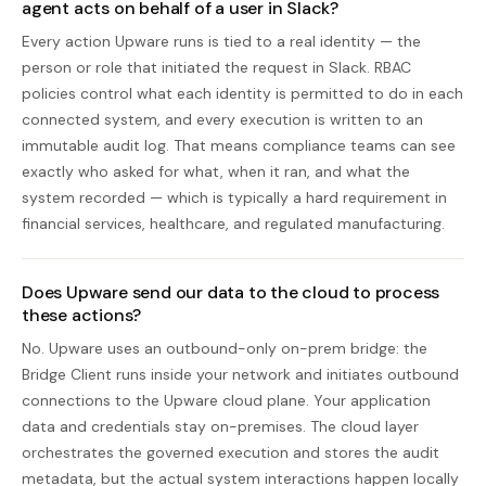
agent acts on behalf of a user in Slack?
Every action Upware runs is tied to a real identity — the
person or role that initiated the request in Slack. RBAC
policies control what each identity is permitted to do in each
connected system, and every execution is written to an
immutable audit log. That means compliance teams can see
exactly who asked for what, when it ran, and what the
system recorded — which is typically a hard requirement in
financial services, healthcare, and regulated manufacturing.
Does Upware send our data to the cloud to process
these actions?
No. Upware uses an outbound-only on-prem bridge: the
Bridge Client runs inside your network and initiates outbound
connections to the Upware cloud plane. Your application
data and credentials stay on-premises. The cloud layer
orchestrates the governed execution and stores the audit
metadata, but the actual system interactions happen locally