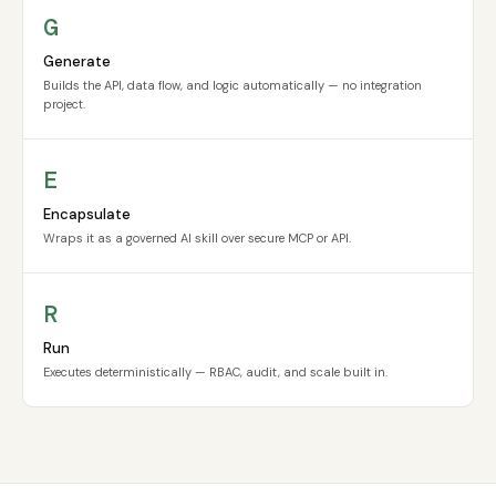
G
Generate
Builds the API, data flow, and logic automatically — no integration
project.
E
Encapsulate
Wraps it as a governed AI skill over secure MCP or API.
R
Run
Executes deterministically — RBAC, audit, and scale built in.