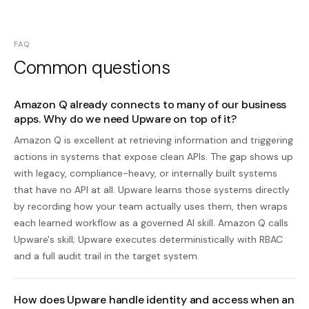
FAQ
Common questions
Amazon Q already connects to many of our business
apps. Why do we need Upware on top of it?
Amazon Q is excellent at retrieving information and triggering
actions in systems that expose clean APIs. The gap shows up
with legacy, compliance-heavy, or internally built systems
that have no API at all. Upware learns those systems directly
by recording how your team actually uses them, then wraps
each learned workflow as a governed AI skill. Amazon Q calls
Upware's skill; Upware executes deterministically with RBAC
and a full audit trail in the target system.
How does Upware handle identity and access when an