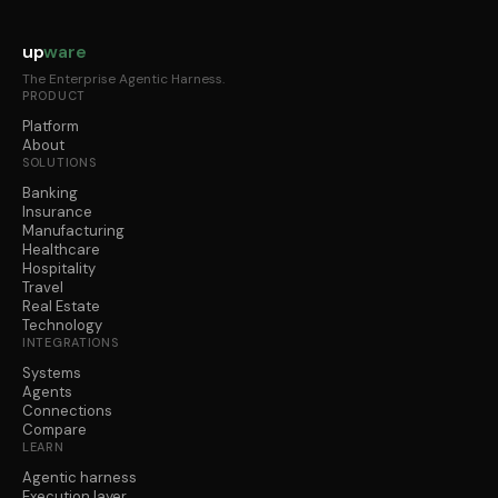
up
ware
The Enterprise Agentic Harness.
PRODUCT
Platform
About
SOLUTIONS
Banking
Insurance
Manufacturing
Healthcare
Hospitality
Travel
Real Estate
Technology
INTEGRATIONS
Systems
Agents
Connections
Compare
LEARN
Agentic harness
Execution layer