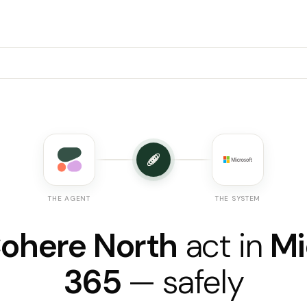
THE AGENT
THE SYSTEM
ohere North
act in
Mi
365
— safely