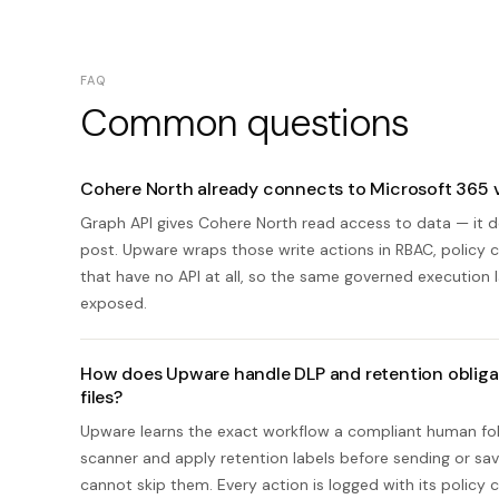
FAQ
Common questions
Cohere North already connects to Microsoft 365 
Graph API gives Cohere North read access to data — it do
post. Upware wraps those write actions in RBAC, policy che
that have no API at all, so the same governed execution 
exposed.
How does Upware handle DLP and retention obliga
files?
Upware learns the exact workflow a compliant human fol
scanner and apply retention labels before sending or savi
cannot skip them. Every action is logged with its policy