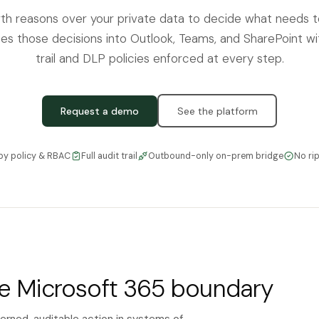
th reasons over your private data to decide what needs 
es those decisions into Outlook, Teams, and SharePoint with
trail and DLP policies enforced at every step.
Request a demo
See the platform
by policy & RBAC
Full audit trail
Outbound-only on-prem bridge
No ri
he Microsoft 365 boundary