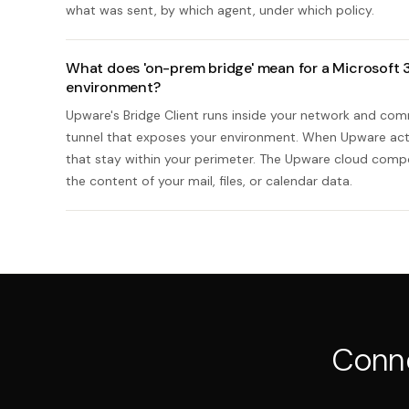
what was sent, by which agent, under which policy.
What does 'on-prem bridge' mean for a Microsoft 3
environment?
Upware's Bridge Client runs inside your network and co
tunnel that exposes your environment. When Upware acts
that stay within your perimeter. The Upware cloud compo
the content of your mail, files, or calendar data.
Conn