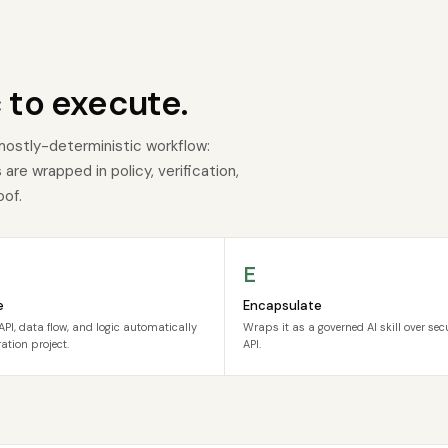
 to execute.
mostly-deterministic workflow:
re wrapped in policy, verification,
oof.
E
e
Encapsulate
API, data flow, and logic automatically
Wraps it as a governed AI skill over se
ation project.
API.