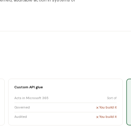
erned, auditable action in systems of
Custom API glue
Acts in Microsoft 365
Sort of
Governed
You build it
Audited
You build it