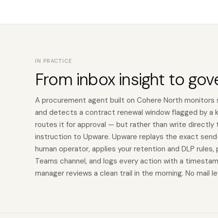
IN PRACTICE
From inbox insight to gov
A procurement agent built on Cohere North monitors 
and detects a contract renewal window flagged by a ke
routes it for approval — but rather than write directly
instruction to Upware. Upware replays the exact send-
human operator, applies your retention and DLP rules,
Teams channel, and logs every action with a timesta
manager reviews a clean trail in the morning. No mail l