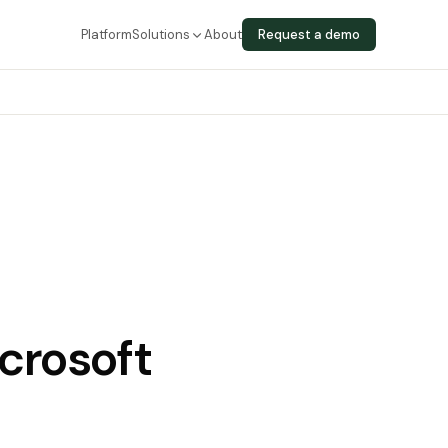
Platform
Solutions
About
Request a demo
crosoft