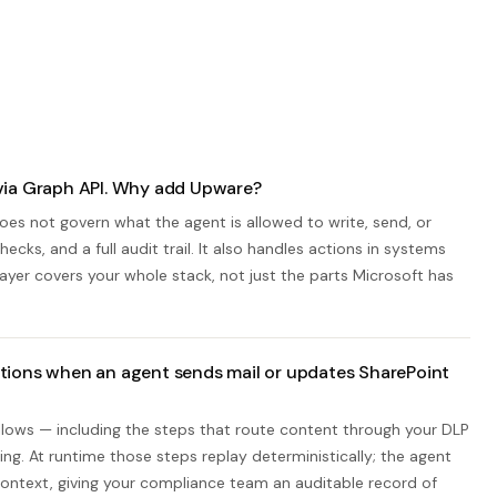
via Graph API. Why add Upware?
es not govern what the agent is allowed to write, send, or
cks, and a full audit trail. It also handles actions in systems
layer covers your whole stack, not just the parts Microsoft has
tions when an agent sends mail or updates SharePoint
lows — including the steps that route content through your DLP
ng. At runtime those steps replay deterministically; the agent
 context, giving your compliance team an auditable record of