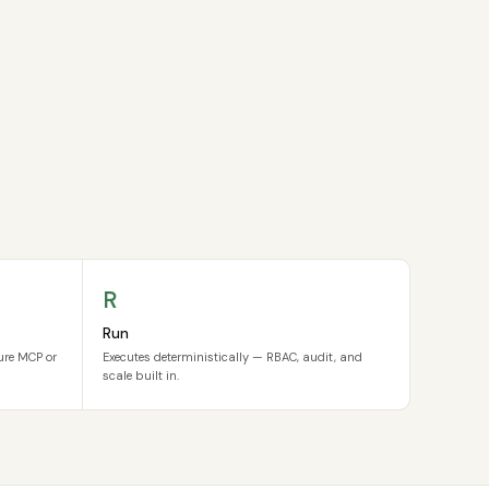
R
Run
cure MCP or
Executes deterministically — RBAC, audit, and
scale built in.