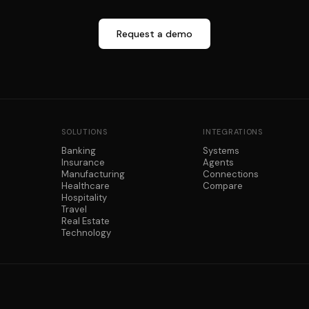
Request a demo
SOLUTIONS
INTEGRATIONS
Banking
Systems
Insurance
Agents
Manufacturing
Connections
Healthcare
Compare
Hospitality
Travel
Real Estate
Technology