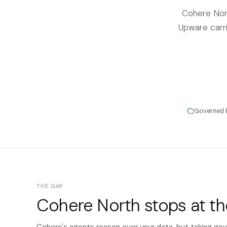
Cohere Nor
Upware carri
Governed 
THE GAP
Cohere North stops at t