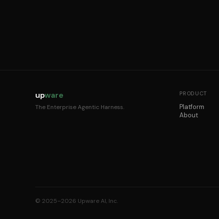
up
ware
PRODUCT
Platform
The Enterprise Agentic Harness.
About
© 2025–2026 Upware AI, Inc.