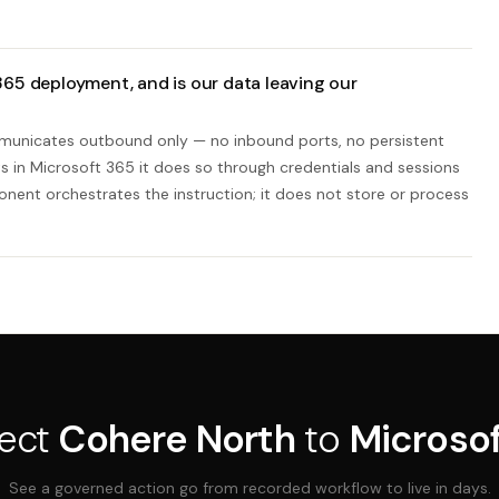
65 deployment, and is our data leaving our
mmunicates outbound only — no inbound ports, no persistent
 in Microsoft 365 it does so through credentials and sessions
nent orchestrates the instruction; it does not store or process
ect
Cohere North
to
Microso
See a governed action go from recorded workflow to live in days.