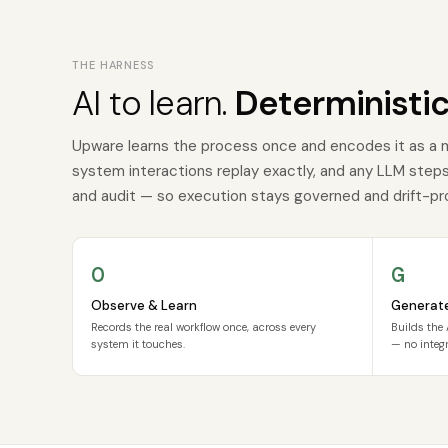
THE HARNESS
AI to learn.
Deterministic
Upware learns the process once and encodes it as a 
system interactions replay exactly, and any LLM steps a
and audit — so execution stays governed and drift-pr
O
G
Observe & Learn
Generat
Records the real workflow once, across every
Builds the 
system it touches.
— no integr