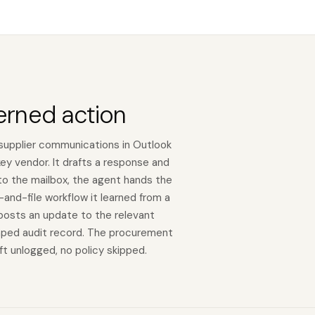
erned action
supplier communications in Outlook
y vendor. It drafts a response and
 to the mailbox, the agent hands the
and-file workflow it learned from a
 posts an update to the relevant
mped audit record. The procurement
eft unlogged, no policy skipped.