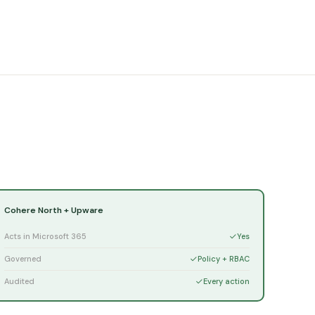
Cohere North + Upware
Acts in Microsoft 365
Yes
Governed
Policy + RBAC
Audited
Every action