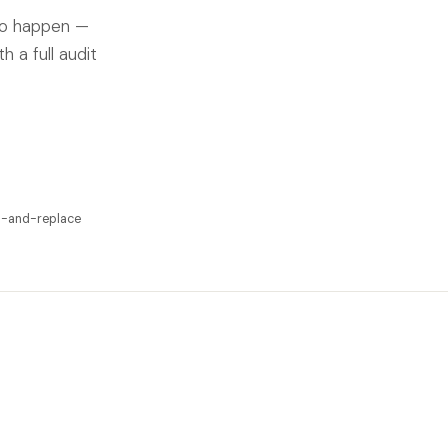
to happen —
 a full audit
p-and-replace