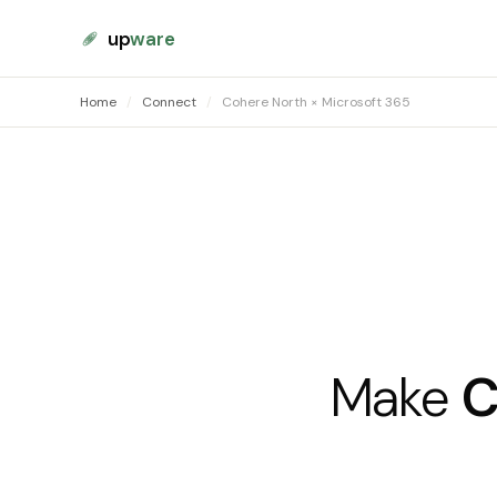
up
ware
Home
/
Connect
/
Cohere North × Microsoft 365
Make
C