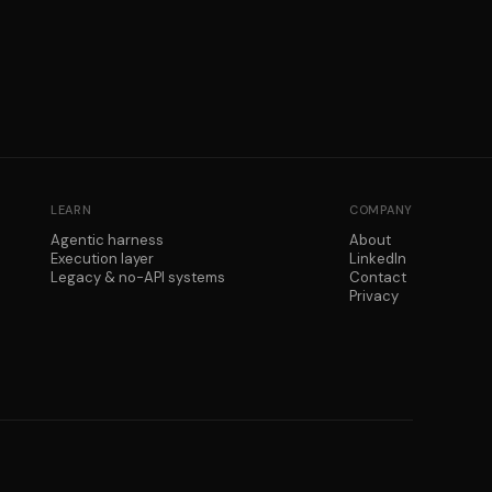
LEARN
COMPANY
Agentic harness
About
Execution layer
LinkedIn
Legacy & no-API systems
Contact
Privacy