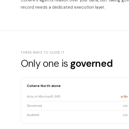
Cohere's agents reason over your data, but taking gov
record needs a dedicated execution layer.
THREE WAYS TO CLOSE IT
Only one is
governed
Cohere North alone
Acts in Microsoft 365
No
Governed
n/a
Audited
n/a