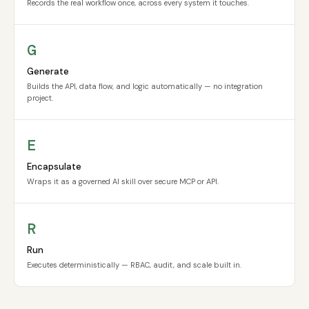
Records the real workflow once, across every system it touches.
G
Generate
Builds the API, data flow, and logic automatically — no integration
project.
E
Encapsulate
Wraps it as a governed AI skill over secure MCP or API.
R
Run
Executes deterministically — RBAC, audit, and scale built in.