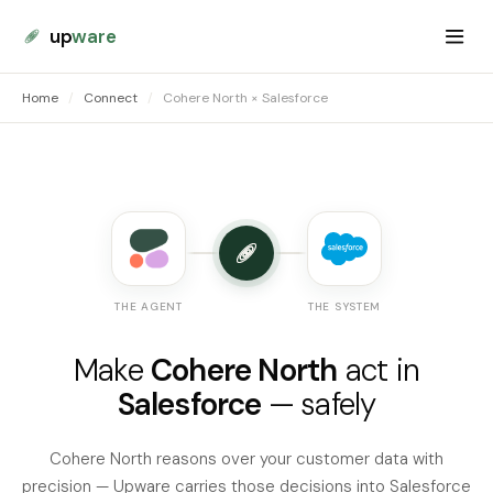
up
ware
Home
/
Connect
/
Cohere North × Salesforce
THE AGENT
THE SYSTEM
Make
Cohere North
act in
Salesforce
— safely
Cohere North reasons over your customer data with
precision — Upware carries those decisions into Salesforce