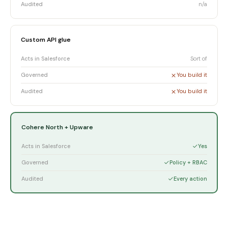
Audited
n/a
Custom API glue
Acts in Salesforce
Sort of
Governed
You build it
Audited
You build it
Cohere North + Upware
Acts in Salesforce
Yes
Governed
Policy + RBAC
Audited
Every action