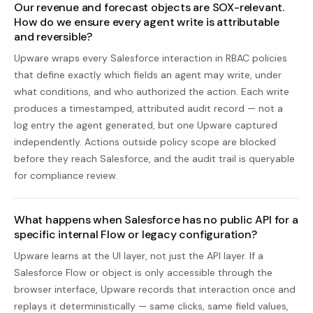
Our revenue and forecast objects are SOX-relevant.
How do we ensure every agent write is attributable
and reversible?
Upware wraps every Salesforce interaction in RBAC policies
that define exactly which fields an agent may write, under
what conditions, and who authorized the action. Each write
produces a timestamped, attributed audit record — not a
log entry the agent generated, but one Upware captured
independently. Actions outside policy scope are blocked
before they reach Salesforce, and the audit trail is queryable
for compliance review.
What happens when Salesforce has no public API for a
specific internal Flow or legacy configuration?
Upware learns at the UI layer, not just the API layer. If a
Salesforce Flow or object is only accessible through the
browser interface, Upware records that interaction once and
replays it deterministically — same clicks, same field values,