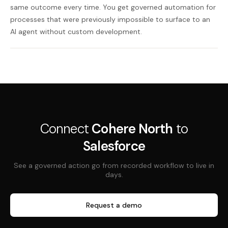
same outcome every time. You get governed automation for
processes that were previously impossible to surface to an
AI agent without custom development.
Connect
Cohere North
to
Salesforce
See a governed action go from recorded workflow to live in
days.
Request a demo