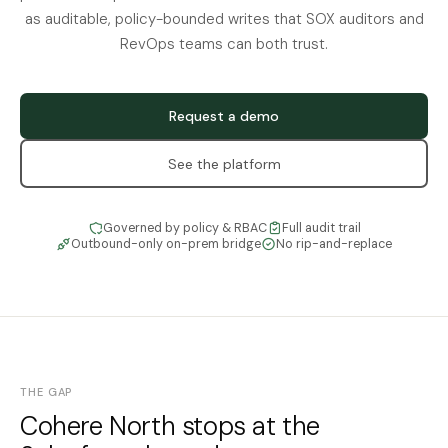
as auditable, policy-bounded writes that SOX auditors and
RevOps teams can both trust.
Request a demo
See the platform
Governed by policy & RBAC
Full audit trail
Outbound-only on-prem bridge
No rip-and-replace
THE GAP
Cohere North stops at the