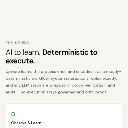
THE HARNESS
AI to learn.
Deterministic to
execute.
Upware learns the process once and encodes it as a mostly-
deterministic workflow: system interactions replay exactly,
and any LLM steps are wrapped in policy, verification, and
audit — so execution stays governed and drift-proof.
O
Observe & Learn