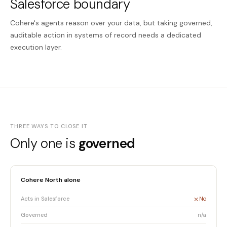
Salesforce boundary
Cohere's agents reason over your data, but taking governed,
auditable action in systems of record needs a dedicated
execution layer.
THREE WAYS TO CLOSE IT
Only one is
governed
Cohere North alone
Acts in Salesforce
No
Governed
n/a