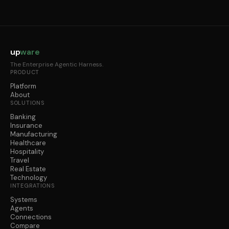
up
ware
The Enterprise Agentic Harness.
PRODUCT
Platform
About
SOLUTIONS
Banking
Insurance
Manufacturing
Healthcare
Hospitality
Travel
Real Estate
Technology
INTEGRATIONS
Systems
Agents
Connections
Compare