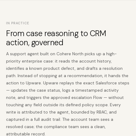
IN PRACTICE
From case reasoning to CRM
action, governed
A support agent built on Cohere North picks up a high-
priority enterprise case: it reads the account history,
identifies a known product defect, and drafts a resolution
path. Instead of stopping at a recommendation, it hands the
action to Upware. Upware replays the exact Salesforce steps
— updates the case status, logs a timestamped activity
note, and triggers the approved escalation Flow — without
touching any field outside its defined policy scope. Every
write is attributed to the agent, bounded by RBAC, and
captured in a full audit trail. The account team sees a
resolved case; the compliance team sees a clean,
attributable record.