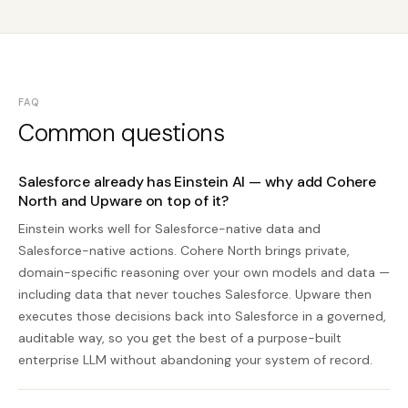
FAQ
Common questions
Salesforce already has Einstein AI — why add Cohere
North and Upware on top of it?
Einstein works well for Salesforce-native data and
Salesforce-native actions. Cohere North brings private,
domain-specific reasoning over your own models and data —
including data that never touches Salesforce. Upware then
executes those decisions back into Salesforce in a governed,
auditable way, so you get the best of a purpose-built
enterprise LLM without abandoning your system of record.