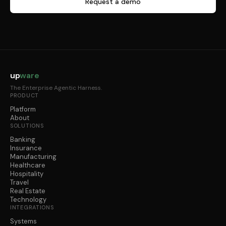
Request a demo
up
ware
The Enterprise Agentic Harness.
PRODUCT
Platform
About
SOLUTIONS
Banking
Insurance
Manufacturing
Healthcare
Hospitality
Travel
Real Estate
Technology
INTEGRATIONS
Systems