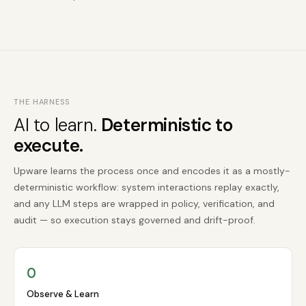
THE HARNESS
AI to learn.
Deterministic to
execute.
Upware learns the process once and encodes it as a mostly-
deterministic workflow: system interactions replay exactly,
and any LLM steps are wrapped in policy, verification, and
audit — so execution stays governed and drift-proof.
O
Observe & Learn