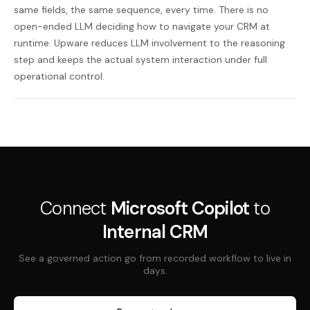
same fields, the same sequence, every time. There is no
open-ended LLM deciding how to navigate your CRM at
runtime. Upware reduces LLM involvement to the reasoning
step and keeps the actual system interaction under full
operational control.
Connect
Microsoft Copilot
to
Internal CRM
See a governed action go from recorded workflow to live in
days.