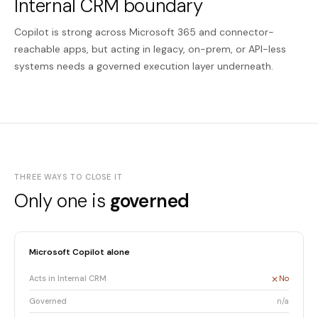
Internal CRM boundary
Copilot is strong across Microsoft 365 and connector-
reachable apps, but acting in legacy, on-prem, or API-less
systems needs a governed execution layer underneath.
THREE WAYS TO CLOSE IT
Only one is
governed
Microsoft Copilot alone
Acts in Internal CRM
No
Governed
n/a