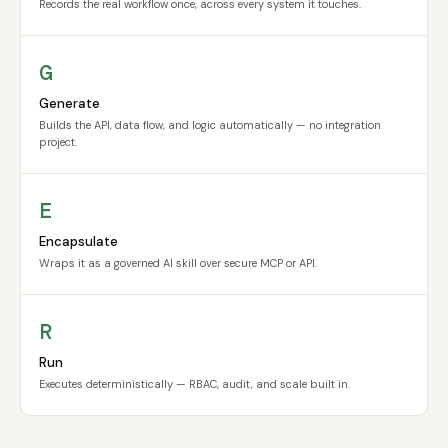
Records the real workflow once, across every system it touches.
G
Generate
Builds the API, data flow, and logic automatically — no integration
project.
E
Encapsulate
Wraps it as a governed AI skill over secure MCP or API.
R
Run
Executes deterministically — RBAC, audit, and scale built in.