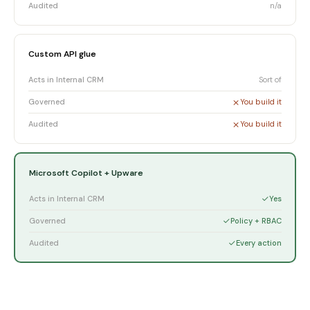
Audited
n/a
Custom API glue
Acts in Internal CRM
Sort of
Governed
You build it
Audited
You build it
Microsoft Copilot + Upware
Acts in Internal CRM
Yes
Governed
Policy + RBAC
Audited
Every action