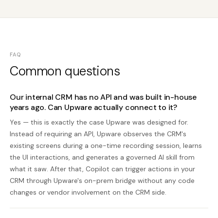
FAQ
Common questions
Our internal CRM has no API and was built in-house
years ago. Can Upware actually connect to it?
Yes — this is exactly the case Upware was designed for.
Instead of requiring an API, Upware observes the CRM's
existing screens during a one-time recording session, learns
the UI interactions, and generates a governed AI skill from
what it saw. After that, Copilot can trigger actions in your
CRM through Upware's on-prem bridge without any code
changes or vendor involvement on the CRM side.