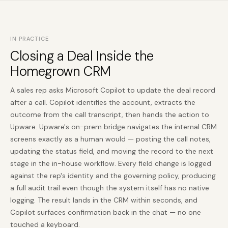
IN PRACTICE
Closing a Deal Inside the
Homegrown CRM
A sales rep asks Microsoft Copilot to update the deal record
after a call. Copilot identifies the account, extracts the
outcome from the call transcript, then hands the action to
Upware. Upware's on-prem bridge navigates the internal CRM
screens exactly as a human would — posting the call notes,
updating the status field, and moving the record to the next
stage in the in-house workflow. Every field change is logged
against the rep's identity and the governing policy, producing
a full audit trail even though the system itself has no native
logging. The result lands in the CRM within seconds, and
Copilot surfaces confirmation back in the chat — no one
touched a keyboard.