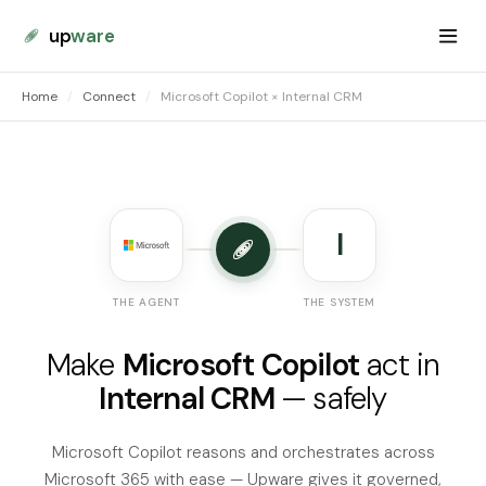
up
ware
Home
/
Connect
/
Microsoft Copilot × Internal CRM
I
THE AGENT
THE SYSTEM
Make
Microsoft Copilot
act in
Internal CRM
— safely
Microsoft Copilot reasons and orchestrates across
Microsoft 365 with ease — Upware gives it governed,