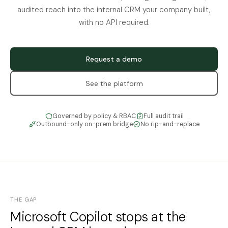
audited reach into the internal CRM your company built,
with no API required.
Request a demo
See the platform
Governed by policy & RBAC
Full audit trail
Outbound-only on-prem bridge
No rip-and-replace
THE GAP
Microsoft Copilot stops at the