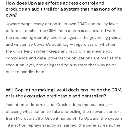
How does Upware enforce access control and
produce an audit trail for a system that has none of its
own?
Upware wraps every action in its own RBAC and policy layer
before it touches the CRM. Each action is associated with
the requesting identity, checked against the governing policy,
and written to Upware's audit log — regardless of whether
the underlying system keeps any record. This means your
compliance and data-governance obligations are met at the
execution layer, not delegated to a system that was never
built to handle them.
Will Copilot be making live AI decisions inside the CRM,
or is the execution predictable and controlled?
Execution is deterministic. Copilot does the reasoning —
deciding what action to take and pulling the relevant context
from Microsoft 365. Once it hands off to Upware, the system
interaction replays exactly as learned: the same screens, the