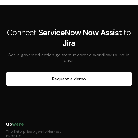
Connect
ServiceNow Now Assist
to
Jira
See a governed action go from recorded workflow to live in
days.
Request a demo
up
ware
The Enterprise Agentic Harness.
PRODUCT