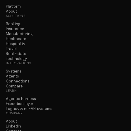
Platform
About
SOLUTIONS
Banking
Insurance
Manufacturing
Healthcare
Hospitality
Travel
Real Estate
Technology
INTEGRATIONS
Systems
Agents
Connections
Compare
LEARN
Agentic harness
Execution layer
Legacy & no-API systems
COMPANY
About
LinkedIn