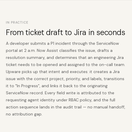
IN PRACTICE
From ticket draft to Jira in seconds
A developer submits a P1 incident through the ServiceNow
portal at 2 a.m. Now Assist classifies the issue, drafts a
resolution summary, and determines that an engineering Jira
ticket needs to be opened and assigned to the on-call team.
Upware picks up that intent and executes: it creates a Jira
issue with the correct project, priority, and labels, transitions
it to "In Progress", and links it back to the originating
ServiceNow record. Every field write is attributed to the
requesting agent identity under RBAC policy, and the full
action sequence lands in the audit trail — no manual handoff,
no attribution gap.