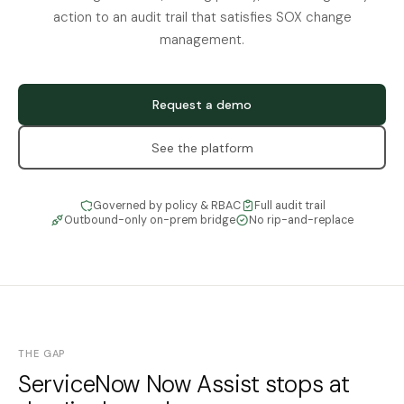
action to an audit trail that satisfies SOX change
management.
Request a demo
See the platform
Governed by policy & RBAC
Full audit trail
Outbound-only on-prem bridge
No rip-and-replace
THE GAP
ServiceNow Now Assist stops at