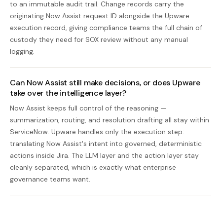
to an immutable audit trail. Change records carry the
originating Now Assist request ID alongside the Upware
execution record, giving compliance teams the full chain of
custody they need for SOX review without any manual
logging.
Can Now Assist still make decisions, or does Upware
take over the intelligence layer?
Now Assist keeps full control of the reasoning —
summarization, routing, and resolution drafting all stay within
ServiceNow. Upware handles only the execution step:
translating Now Assist's intent into governed, deterministic
actions inside Jira. The LLM layer and the action layer stay
cleanly separated, which is exactly what enterprise
governance teams want.