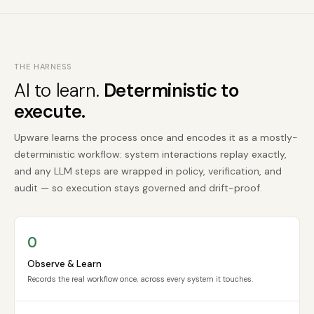
THE HARNESS
AI to learn.
Deterministic to
execute.
Upware learns the process once and encodes it as a mostly-
deterministic workflow: system interactions replay exactly,
and any LLM steps are wrapped in policy, verification, and
audit — so execution stays governed and drift-proof.
O
Observe & Learn
Records the real workflow once, across every system it touches.