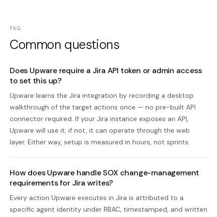
FAQ
Common questions
Does Upware require a Jira API token or admin access
to set this up?
Upware learns the Jira integration by recording a desktop
walkthrough of the target actions once — no pre-built API
connector required. If your Jira instance exposes an API,
Upware will use it; if not, it can operate through the web
layer. Either way, setup is measured in hours, not sprints.
How does Upware handle SOX change-management
requirements for Jira writes?
Every action Upware executes in Jira is attributed to a
specific agent identity under RBAC, timestamped, and written