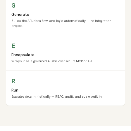
G
Generate
Builds the API, data flow, and logic automatically — no integration
project.
E
Encapsulate
Wraps it as a governed AI skill over secure MCP or API.
R
Run
Executes deterministically — RBAC, audit, and scale built in.