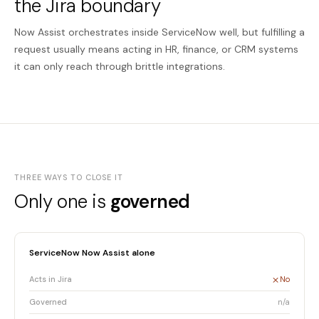
the Jira boundary
Now Assist orchestrates inside ServiceNow well, but fulfilling a
request usually means acting in HR, finance, or CRM systems
it can only reach through brittle integrations.
THREE WAYS TO CLOSE IT
Only one is
governed
ServiceNow Now Assist alone
Acts in Jira
No
Governed
n/a