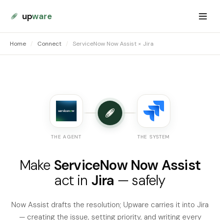
up
ware
Home
/
Connect
/
ServiceNow Now Assist × Jira
THE AGENT
THE SYSTEM
Make
ServiceNow Now Assist
act in
Jira
— safely
Now Assist drafts the resolution; Upware carries it into Jira
— creating the issue, setting priority, and writing every