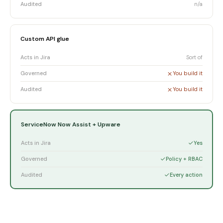
Audited
n/a
Custom API glue
Acts in Jira
Sort of
Governed
You build it
Audited
You build it
ServiceNow Now Assist + Upware
Acts in Jira
Yes
Governed
Policy + RBAC
Audited
Every action