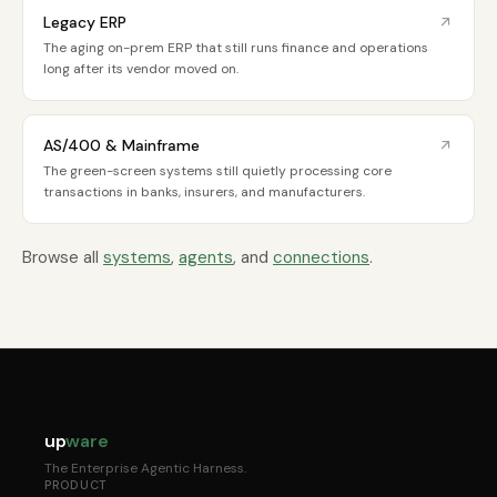
Legacy ERP
The aging on-prem ERP that still runs finance and operations
long after its vendor moved on.
AS/400 & Mainframe
The green-screen systems still quietly processing core
transactions in banks, insurers, and manufacturers.
Browse all
systems
,
agents
, and
connections
.
up
ware
The Enterprise Agentic Harness.
PRODUCT