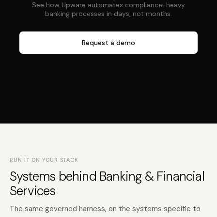
See how Upware automates compliance-heavy
banking processes in days, not months.
Request a demo
RUN IT ON YOUR STACK
Systems behind Banking & Financial
Services
The same governed harness, on the systems specific to