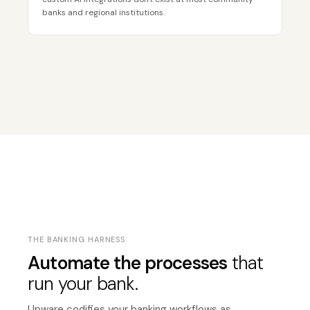
banks and regional institutions.
THE BANKING HARNESS
Automate the processes
that
run your bank.
Upware codifies your banking workflows as