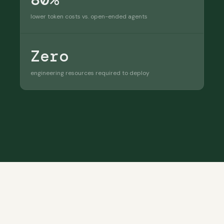
lower token costs vs. open-ended agents
Zero
engineering resources required to deploy