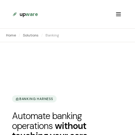
up
ware
Home
/
Solutions
/
Banking
BANKING HARNESS
Automate banking
operations
without