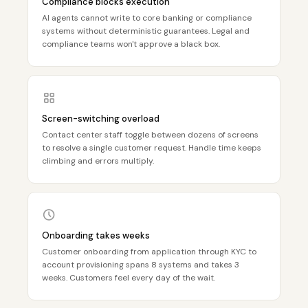
Compliance blocks execution
AI agents cannot write to core banking or compliance
systems without deterministic guarantees. Legal and
compliance teams won't approve a black box.
Screen-switching overload
Contact center staff toggle between dozens of screens
to resolve a single customer request. Handle time keeps
climbing and errors multiply.
Onboarding takes weeks
Customer onboarding from application through KYC to
account provisioning spans 8 systems and takes 3
weeks. Customers feel every day of the wait.