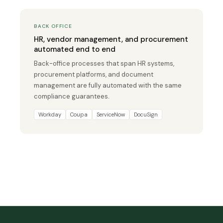
BACK OFFICE
HR, vendor management, and procurement
automated end to end
Back-office processes that span HR systems,
procurement platforms, and document
management are fully automated with the same
compliance guarantees.
Workday
Coupa
ServiceNow
DocuSign