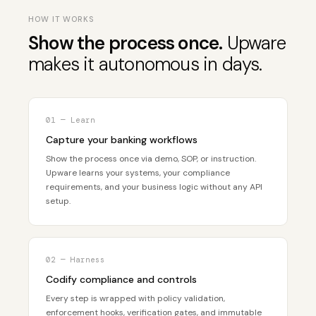
HOW IT WORKS
Show the process once.
Upware
makes it autonomous in days.
01 — Learn
Capture your banking workflows
Show the process once via demo, SOP, or instruction.
Upware learns your systems, your compliance
requirements, and your business logic without any API
setup.
02 — Harness
Codify compliance and controls
Every step is wrapped with policy validation,
enforcement hooks, verification gates, and immutable