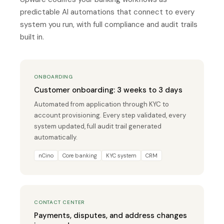
predictable AI automations that connect to every
system you run, with full compliance and audit trails
built in.
ONBOARDING
Customer onboarding: 3 weeks to 3 days
Automated from application through KYC to
account provisioning. Every step validated, every
system updated, full audit trail generated
automatically.
nCino
Core banking
KYC system
CRM
CONTACT CENTER
Payments, disputes, and address changes