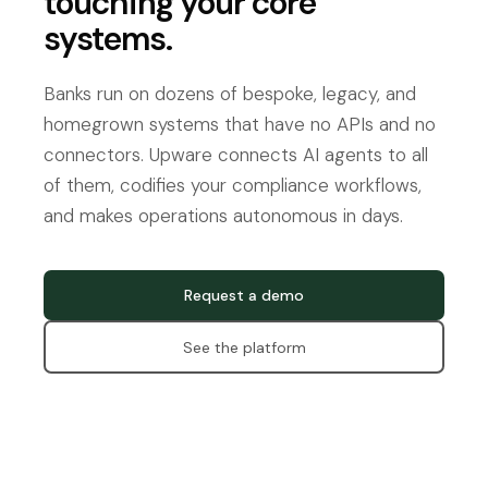
touching your core
systems.
Banks run on dozens of bespoke, legacy, and
homegrown systems that have no APIs and no
connectors. Upware connects AI agents to all
of them, codifies your compliance workflows,
and makes operations autonomous in days.
Request a demo
See the platform