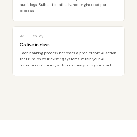
audit logs. Built automatically, not engineered per-
process.
03 — Deploy
Go live in days
Each banking process becomes a predictable AI action
that runs on your existing systems, within your AI
framework of choice, with zero changes to your stack.