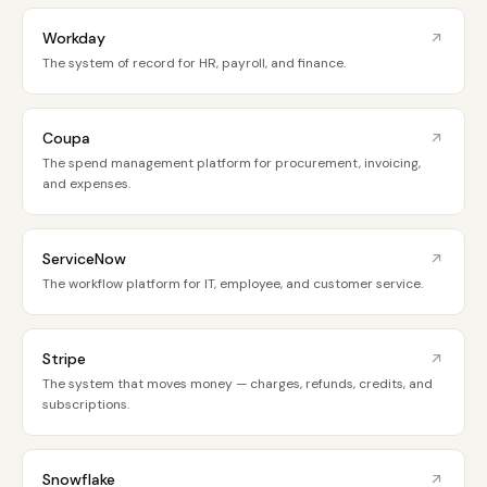
Workday
The system of record for HR, payroll, and finance.
Coupa
The spend management platform for procurement, invoicing,
and expenses.
ServiceNow
The workflow platform for IT, employee, and customer service.
Stripe
The system that moves money — charges, refunds, credits, and
subscriptions.
Snowflake