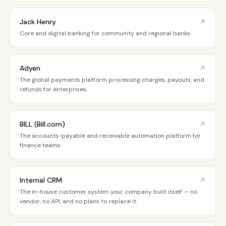
Jack Henry
Core and digital banking for community and regional banks.
Adyen
The global payments platform processing charges, payouts, and
refunds for enterprises.
BILL (Bill.com)
The accounts-payable and receivable automation platform for
finance teams.
Internal CRM
The in-house customer system your company built itself — no
vendor, no API, and no plans to replace it.