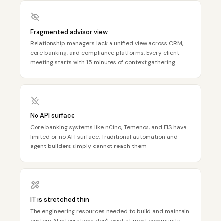
Fragmented advisor view
Relationship managers lack a unified view across CRM,
core banking, and compliance platforms. Every client
meeting starts with 15 minutes of context gathering.
No API surface
Core banking systems like nCino, Temenos, and FIS have
limited or no API surface. Traditional automation and
agent builders simply cannot reach them.
IT is stretched thin
The engineering resources needed to build and maintain
custom AI integrations don't exist at most community