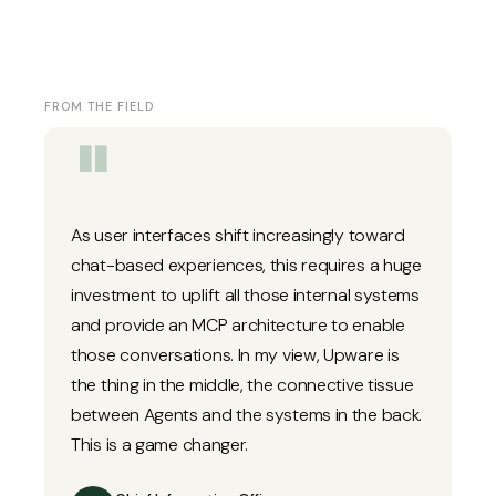
FROM THE FIELD
"
As user interfaces shift increasingly toward
chat-based experiences, this requires a huge
investment to uplift all those internal systems
and provide an MCP architecture to enable
those conversations. In my view, Upware is
the thing in the middle, the connective tissue
between Agents and the systems in the back.
This is a game changer.