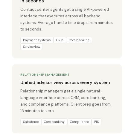
in seconds
Contact center agents get a single AI-powered
interface that executes across all backend
systems. Average handle time drops from minutes
to seconds.
Payment systems
CRM
Core banking
ServiceNow
RELATIONSHIP MANAGEMENT
Unified advisor view across every system
Relationship managers get a single natural-
language interface across CRM, core banking,
and compliance platforms. Client prep goes from
15 minutes to zero.
Salesforce
Core banking
Compliance
FIS