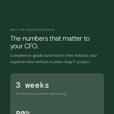
WHY THE BANKING HARNESS
The numbers that matter to
your CFO.
Compliance-grade automation that reduces your
expense ratio without a years-long IT project.
3 weeks
to 3 days for customer onboarding
80%