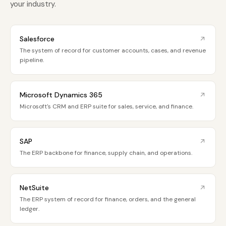
your industry.
Salesforce
The system of record for customer accounts, cases, and revenue
pipeline.
Microsoft Dynamics 365
Microsoft's CRM and ERP suite for sales, service, and finance.
SAP
The ERP backbone for finance, supply chain, and operations.
NetSuite
The ERP system of record for finance, orders, and the general
ledger.