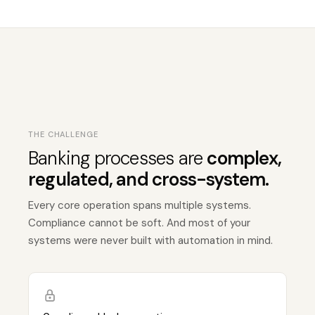
THE CHALLENGE
Banking processes are
complex,
regulated, and cross-system.
Every core operation spans multiple systems.
Compliance cannot be soft. And most of your
systems were never built with automation in mind.