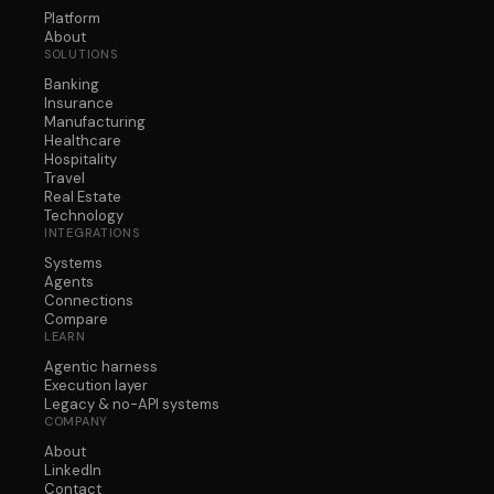
Platform
About
SOLUTIONS
Banking
Insurance
Manufacturing
Healthcare
Hospitality
Travel
Real Estate
Technology
INTEGRATIONS
Systems
Agents
Connections
Compare
LEARN
Agentic harness
Execution layer
Legacy & no-API systems
COMPANY
About
LinkedIn
Contact