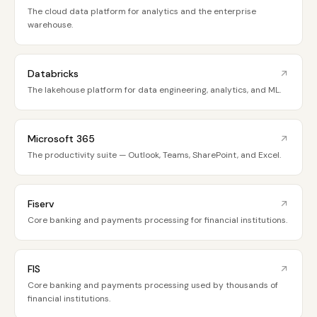
The cloud data platform for analytics and the enterprise
warehouse.
Databricks
The lakehouse platform for data engineering, analytics, and ML.
Microsoft 365
The productivity suite — Outlook, Teams, SharePoint, and Excel.
Fiserv
Core banking and payments processing for financial institutions.
FIS
Core banking and payments processing used by thousands of
financial institutions.