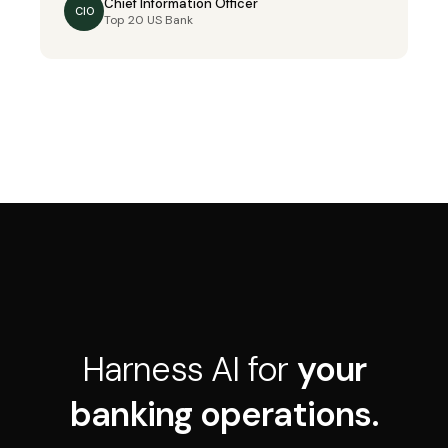
Chief Information Officer
CIO
Top 20 US Bank
Harness AI for
your
banking operations.