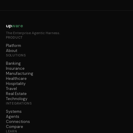
up
ware
The Enterprise Agentic Harness.
PRODUCT
Platform
About
SOLUTIONS
Banking
Insurance
Manufacturing
Healthcare
Hospitality
Travel
Real Estate
Technology
INTEGRATIONS
Systems
Agents
Connections
Compare
LEARN