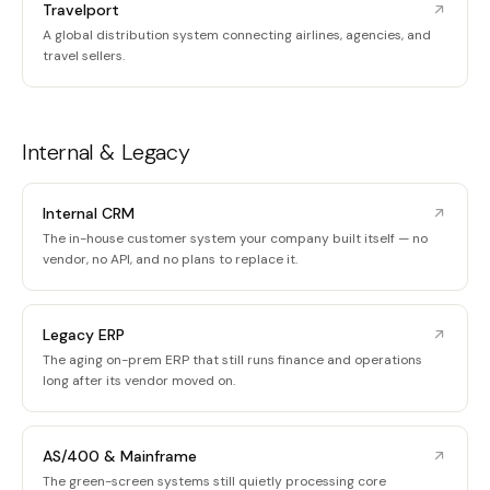
Travelport
A global distribution system connecting airlines, agencies, and
travel sellers.
Internal & Legacy
Internal CRM
The in-house customer system your company built itself — no
vendor, no API, and no plans to replace it.
Legacy ERP
The aging on-prem ERP that still runs finance and operations
long after its vendor moved on.
AS/400 & Mainframe
The green-screen systems still quietly processing core