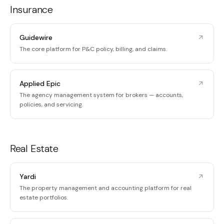
Insurance
Guidewire
The core platform for P&C policy, billing, and claims.
Applied Epic
The agency management system for brokers — accounts,
policies, and servicing.
Real Estate
Yardi
The property management and accounting platform for real
estate portfolios.