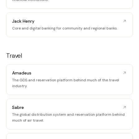
Jack Henry
Core and digital banking for community and regional banks.
Travel
Amadeus
The GDS and reservation platform behind much of the travel
industry.
Sabre
The global distribution system and reservation platform behind
much of air travel.