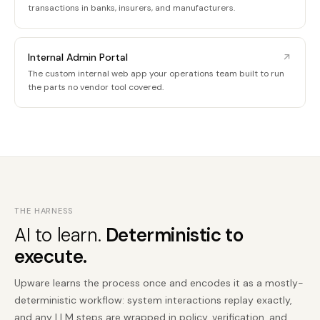
transactions in banks, insurers, and manufacturers.
Internal Admin Portal
The custom internal web app your operations team built to run
the parts no vendor tool covered.
THE HARNESS
AI to learn.
Deterministic to
execute.
Upware learns the process once and encodes it as a mostly-
deterministic workflow: system interactions replay exactly,
and any LLM steps are wrapped in policy, verification, and