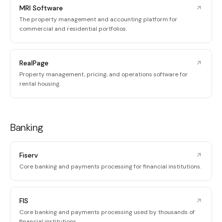
MRI Software
The property management and accounting platform for
commercial and residential portfolios.
RealPage
Property management, pricing, and operations software for
rental housing.
Banking
Fiserv
Core banking and payments processing for financial institutions.
FIS
Core banking and payments processing used by thousands of
financial institutions.