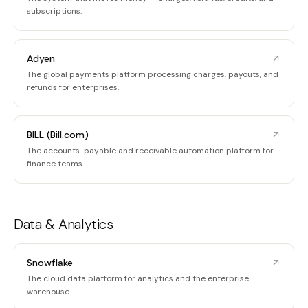
subscriptions.
Adyen
The global payments platform processing charges, payouts, and
refunds for enterprises.
BILL (Bill.com)
The accounts-payable and receivable automation platform for
finance teams.
Data & Analytics
Snowflake
The cloud data platform for analytics and the enterprise
warehouse.