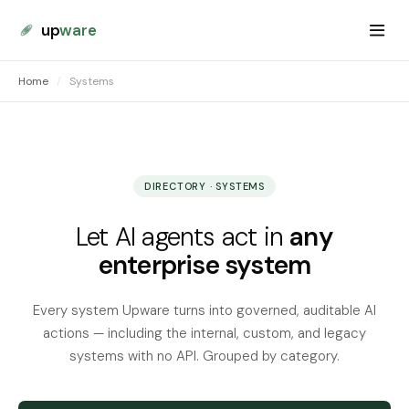
up
ware
Home
/
Systems
DIRECTORY · SYSTEMS
Let AI agents act in
any
enterprise system
Every system Upware turns into governed, auditable AI
actions — including the internal, custom, and legacy
systems with no API. Grouped by category.