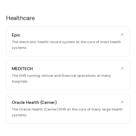
Healthcare
Epic
The electronic health record system at the core of most health
systems.
MEDITECH
The EHR running clinical and financial operations at many
hospitals.
Oracle Health (Cerner)
The Oracle Health (Cerner) EHR at the core of many large health
systems.