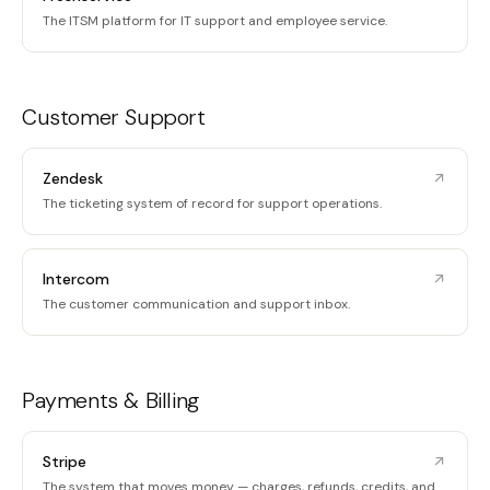
The ITSM platform for IT support and employee service.
Customer Support
Zendesk
The ticketing system of record for support operations.
Intercom
The customer communication and support inbox.
Payments & Billing
Stripe
The system that moves money — charges, refunds, credits, and