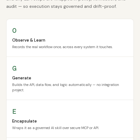
audit — so execution stays governed and drift-proof.
O
Observe & Learn
Records the real workflow once, across every system it touches.
G
Generate
Builds the API, data flow, and logic automatically — no integration
project.
E
Encapsulate
Wraps it as a governed AI skill over secure MCP or API.