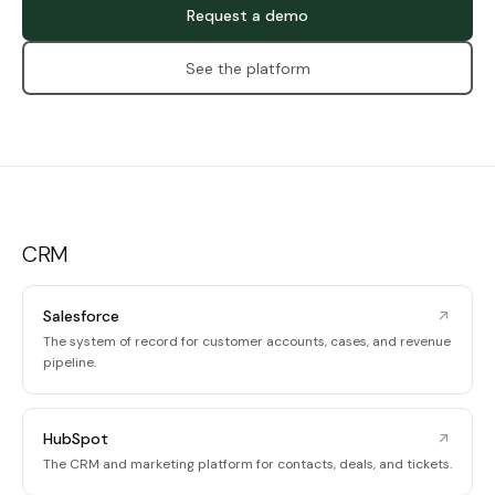
Request a demo
See the platform
CRM
Salesforce
The system of record for customer accounts, cases, and revenue
pipeline.
HubSpot
The CRM and marketing platform for contacts, deals, and tickets.