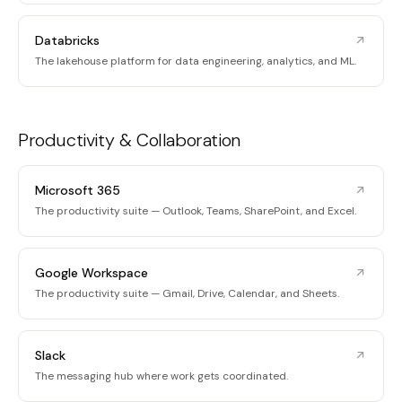
Databricks
The lakehouse platform for data engineering, analytics, and ML.
Productivity & Collaboration
Microsoft 365
The productivity suite — Outlook, Teams, SharePoint, and Excel.
Google Workspace
The productivity suite — Gmail, Drive, Calendar, and Sheets.
Slack
The messaging hub where work gets coordinated.