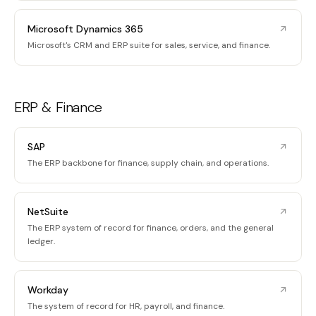
Microsoft Dynamics 365
Microsoft's CRM and ERP suite for sales, service, and finance.
ERP & Finance
SAP
The ERP backbone for finance, supply chain, and operations.
NetSuite
The ERP system of record for finance, orders, and the general
ledger.
Workday
The system of record for HR, payroll, and finance.