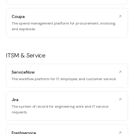
Coupa
The spend management platform for procurement, invoicing,
and expenses.
ITSM & Service
ServiceNow
The workflow platform for IT, employee, and customer service.
Jira
The system of record for engineering work and IT service
requests.
Freshservice