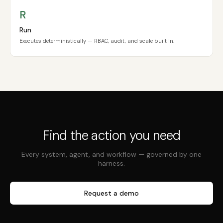
R
Run
Executes deterministically — RBAC, audit, and scale built in.
Find the action you need
Every system, agent, and workflow — governed by one
harness.
Request a demo