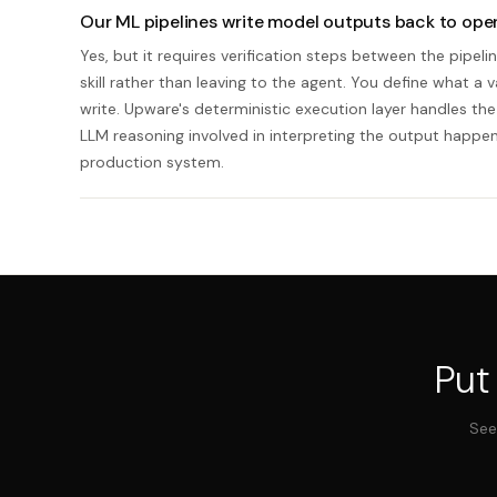
Our ML pipelines write model outputs back to oper
Yes, but it requires verification steps between the pipe
skill rather than leaving to the agent. You define what a 
write. Upware's deterministic execution layer handles the 
LLM reasoning involved in interpreting the output happ
production system.
Put
See