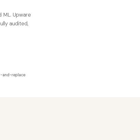
nd ML. Upware
ully audited,
p-and-replace