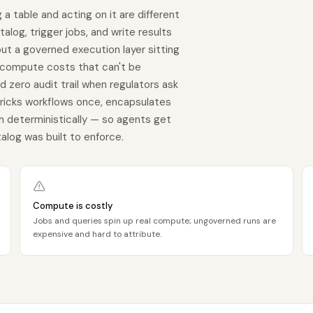
 a table and acting on it are different
alog, trigger jobs, and write results
ut a governed execution layer sitting
 compute costs that can't be
d zero audit trail when regulators ask
bricks workflows once, encapsulates
em deterministically — so agents get
alog was built to enforce.
Compute is costly
Jobs and queries spin up real compute; ungoverned runs are
expensive and hard to attribute.