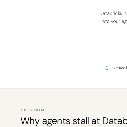
Databricks i
lets your ag
Governed 
THE PROBLEM
Why agents stall at Datab