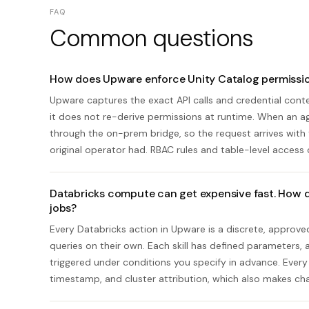
FAQ
Common questions
How does Upware enforce Unity Catalog permissio
Upware captures the exact API calls and credential con
it does not re-derive permissions at runtime. When an ag
through the on-prem bridge, so the request arrives with 
original operator had. RBAC rules and table-level access 
Databricks compute can get expensive fast. How d
jobs?
Every Databricks action in Upware is a discrete, approv
queries on their own. Each skill has defined parameters,
triggered under conditions you specify in advance. Every r
timestamp, and cluster attribution, which also makes ch