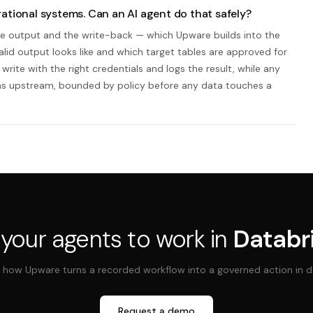
ational systems. Can an AI agent do that safely?
line output and the write-back — which Upware builds into the
valid output looks like and which target tables are approved for
write with the right credentials and logs the result, while any
ens upstream, bounded by policy before any data touches a
 your agents to work in
Databr
 how Upware turns a recorded workflow into a governed action in d
Request a demo