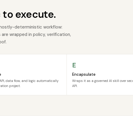
 to execute.
mostly-deterministic workflow:
re wrapped in policy, verification,
oof.
E
e
Encapsulate
API, data flow, and logic automatically
Wraps it as a governed AI skill over se
ation project.
API.