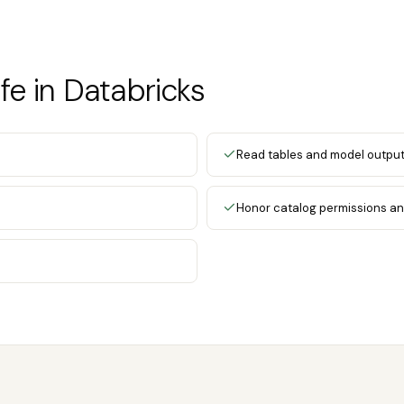
e in Databricks
Read tables and model outpu
Honor catalog permissions an