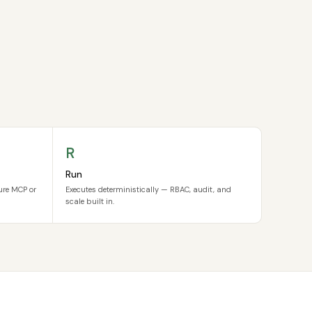
R
Run
cure MCP or
Executes deterministically — RBAC, audit, and
scale built in.