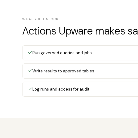
WHAT YOU UNLOCK
Actions Upware makes saf
Run governed queries and jobs
Write results to approved tables
Log runs and access for audit