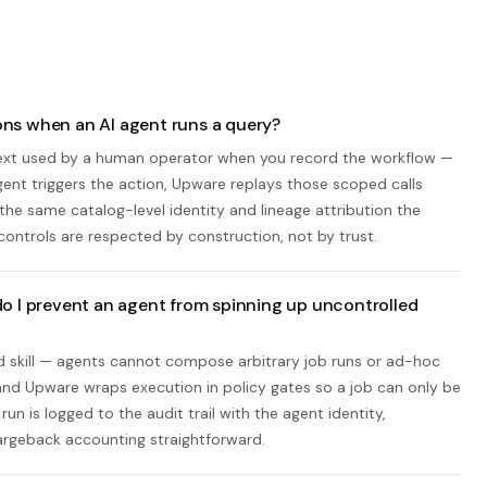
ns when an AI agent runs a query?
text used by a human operator when you record the workflow —
ent triggers the action, Upware replays those scoped calls
the same catalog-level identity and lineage attribution the
controls are respected by construction, not by trust.
o I prevent an agent from spinning up uncontrolled
ed skill — agents cannot compose arbitrary job runs or ad-hoc
 and Upware wraps execution in policy gates so a job can only be
un is logged to the audit trail with the agent identity,
argeback accounting straightforward.