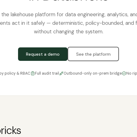
s the lakehouse platform for data engineering, analytics, a
ents act in it safely — deterministic, policy-bounded, and f
without changing the system.
Request a demo
See the platform
by policy & RBAC
Full audit trail
Outbound-only on-prem bridge
No ri
ricks