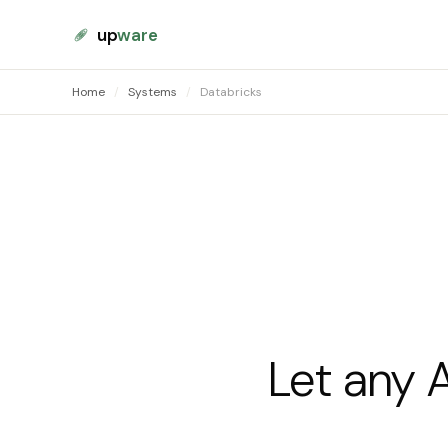
up
ware
Home
/
Systems
/
Databricks
Let any 