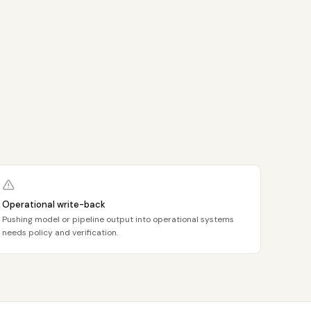
Operational write-back
Pushing model or pipeline output into operational systems
needs policy and verification.