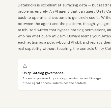
Databricks is excellent at surfacing data — but reading
problems entirely. An AI agent that can query Unity Cat
back to operational systems is genuinely useful. Witho
between the agent and the platform, though, you get
attributed, writes that bypass catalog permissions, an
who ran what query at 2 a.m. Upware learns your Data
each action as a policy-bound AI skill, and replays th
real capability without touching the controls Unity Cat
Unity Catalog governance
Access is governed by catalog permissions and lineage;
broad agent access undermines the controls.