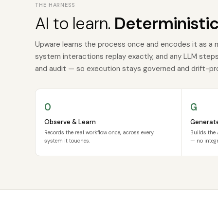
THE HARNESS
AI to learn.
Deterministic
Upware learns the process once and encodes it as a 
system interactions replay exactly, and any LLM steps a
and audit — so execution stays governed and drift-pr
O
G
Observe & Learn
Generat
Records the real workflow once, across every
Builds the 
system it touches.
— no integr