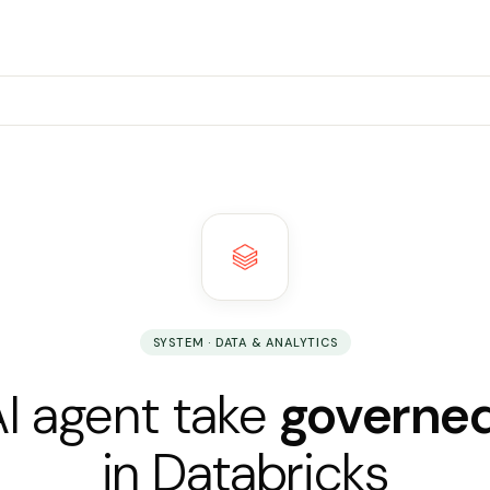
SYSTEM · DATA & ANALYTICS
AI agent take
governed
in Databricks