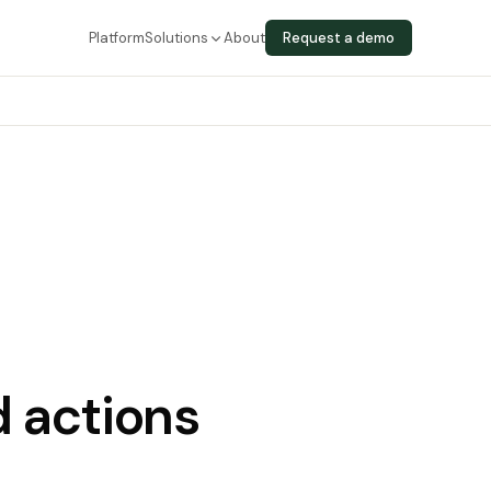
Platform
Solutions
About
Request a demo
 actions