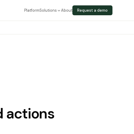
Platform
Solutions
About
Request a demo
 actions