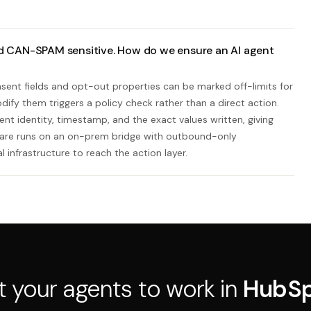
d CAN-SPAM sensitive. How do we ensure an AI agent
ent fields and opt-out properties can be marked off-limits for
ify them triggers a policy check rather than a direct action.
nt identity, timestamp, and the exact values written, giving
ware runs on an on-prem bridge with outbound-only
 infrastructure to reach the action layer.
t your agents to work in
HubS