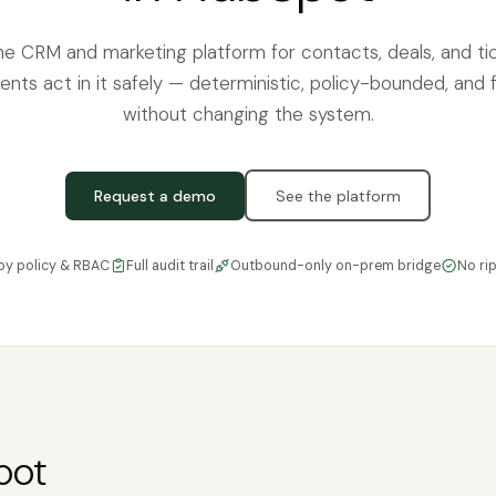
he CRM and marketing platform for contacts, deals, and ti
ents act in it safely — deterministic, policy-bounded, and f
without changing the system.
Request a demo
See the platform
by policy & RBAC
Full audit trail
Outbound-only on-prem bridge
No ri
pot