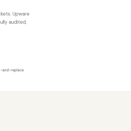
ckets. Upware
ully audited,
p-and-replace