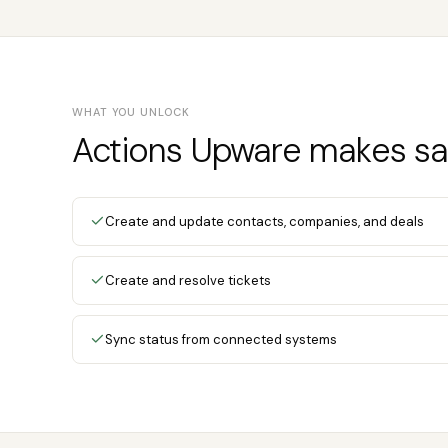
WHAT YOU UNLOCK
Actions Upware makes sa
Create and update contacts, companies, and deals
Create and resolve tickets
Sync status from connected systems