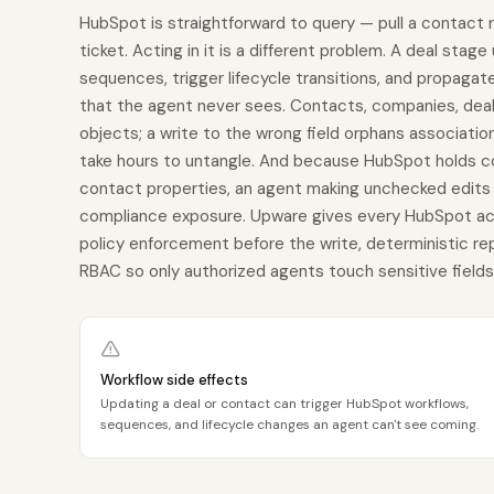
HubSpot is straightforward to query — pull a contact 
ticket. Acting in it is a different problem. A deal stage
sequences, trigger lifecycle transitions, and propaga
that the agent never sees. Contacts, companies, deals
objects; a write to the wrong field orphans associatio
take hours to untangle. And because HubSpot holds c
contact properties, an agent making unchecked edits isn
compliance exposure. Upware gives every HubSpot act
policy enforcement before the write, deterministic re
RBAC so only authorized agents touch sensitive fields, a
Workflow side effects
Updating a deal or contact can trigger HubSpot workflows,
sequences, and lifecycle changes an agent can't see coming.