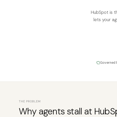
HubSpot is t
lets your ag
Governed 
THE PROBLEM
Why agents stall at HubS