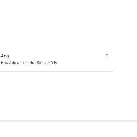
Ada
How Ada acts in HubSpot, safely.