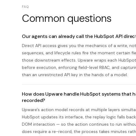
FAQ
Common questions
Our agents can already call the HubSpot API dire
Direct API access gives you the mechanics of a write, n
sequences, and lifecycle rules fire the moment certain fie
those downstream effects. Upware wraps each HubSpot ac
before execution, enforcing field-level RBAC, and capturi
than an unrestricted API key in the hands of a model.
How does Upware handle HubSpot systems that hav
recorded?
Upware's action model records at multiple layers simultan
HubSpot updates its interface, the replay logic falls back
DOM interaction — so the action continues to run withou
does require a re-record, the process takes minutes rathe