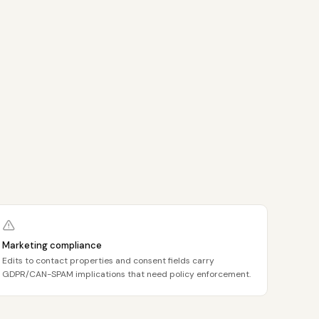
Marketing compliance
Edits to contact properties and consent fields carry
GDPR/CAN-SPAM implications that need policy enforcement.