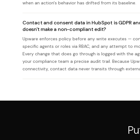
when an action's behavior has drifted from its baseline.
Contact and consent data in HubSpot is GDPR an
doesn't make a non-compliant edit?
Upware enforces policy before any write executes — cons
specific agents or roles via RBAC, and any attempt to mod
Every change that does go through is logged with the age
your compliance team a precise audit trail. Because Up
connectivity, contact data never transits through external
Pu