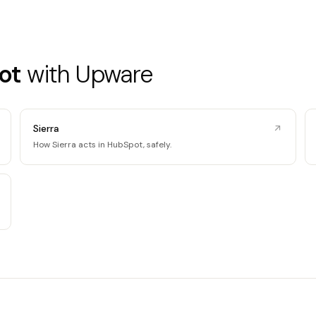
ot
with Upware
Sierra
How Sierra acts in HubSpot, safely.