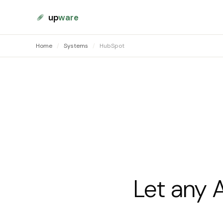
up
ware
Home
/
Systems
/
HubSpot
Let any 