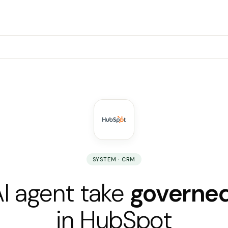
SYSTEM · CRM
AI agent take
governed
in HubSpot