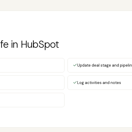
fe in HubSpot
Update deal stage and pipeli
Log activities and notes