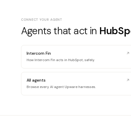
CONNECT YOUR AGENT
Agents that act in
HubSp
Intercom Fin
How Intercom Fin acts in HubSpot, safely.
All agents
Browse every AI agent Upware harnesses.