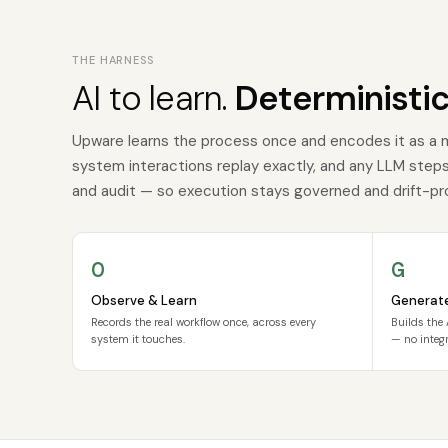
THE HARNESS
AI to learn.
Deterministic
Upware learns the process once and encodes it as a 
system interactions replay exactly, and any LLM steps a
and audit — so execution stays governed and drift-pr
O
G
Observe & Learn
Generat
Records the real workflow once, across every
Builds the 
system it touches.
— no integr