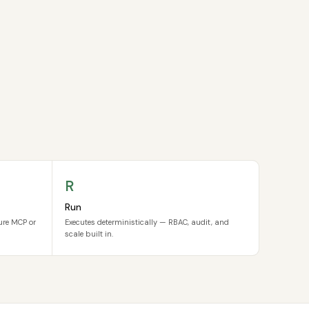
R
Run
cure MCP or
Executes deterministically — RBAC, audit, and
scale built in.