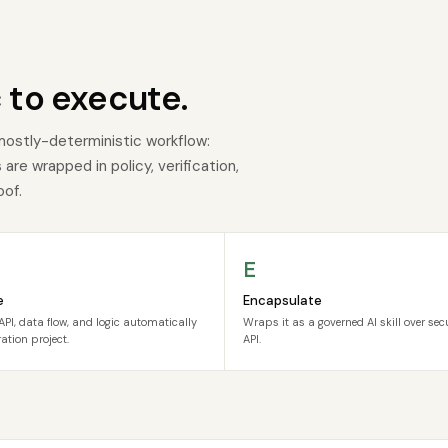
 to execute.
mostly-deterministic workflow:
re wrapped in policy, verification,
oof.
E
e
Encapsulate
API, data flow, and logic automatically
Wraps it as a governed AI skill over se
ation project.
API.