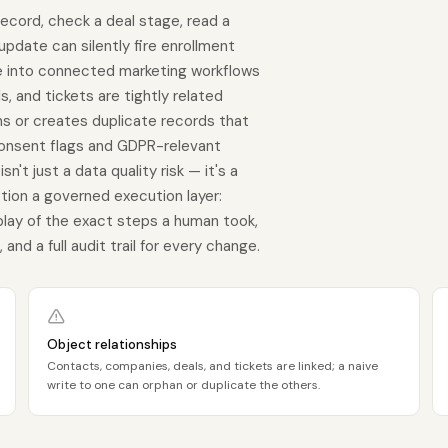
record, check a deal stage, read a
 update can silently fire enrollment
te into connected marketing workflows
, and tickets are tightly related
ns or creates duplicate records that
onsent flags and GDPR-relevant
't just a data quality risk — it's a
ion a governed execution layer:
play of the exact steps a human took,
nd a full audit trail for every change.
Object relationships
Contacts, companies, deals, and tickets are linked; a naive
write to one can orphan or duplicate the others.