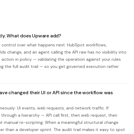
ctly. What does Upware add?
ot control over what happens next. HubSpot workflows,
lds change, and an agent calling the API raw has no visibility into
tion in policy — validating the operation against your rules
ng the full audit trail — so you get governed execution rather
e changed their UI or API since the workflow was
eously: UI events, web requests, and network traffic. If
 through a hierarchy — API call first, then web request, then
t manual re-scripting. When a meaningful structural change
r than a developer sprint. The audit trail makes it easy to spot