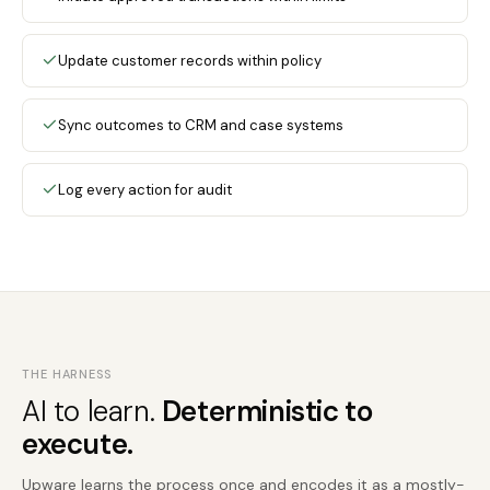
Update customer records within policy
Sync outcomes to CRM and case systems
Log every action for audit
THE HARNESS
AI to learn.
Deterministic to
execute.
Upware learns the process once and encodes it as a mostly-