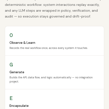
deterministic workflow: system interactions replay exactly,
and any LLM steps are wrapped in policy, verification, and
audit — so execution stays governed and drift-proof.
O
Observe & Learn
Records the real workflow once, across every system it touches.
G
Generate
Builds the API, data flow, and logic automatically — no integration
project.
E
Encapsulate