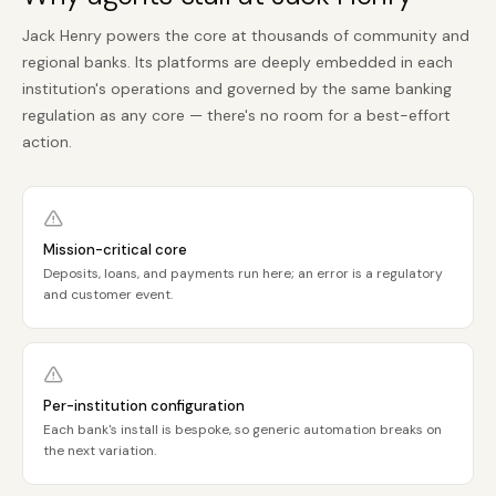
Jack Henry powers the core at thousands of community and
regional banks. Its platforms are deeply embedded in each
institution's operations and governed by the same banking
regulation as any core — there's no room for a best-effort
action.
Mission-critical core
Deposits, loans, and payments run here; an error is a regulatory
and customer event.
Per-institution configuration
Each bank's install is bespoke, so generic automation breaks on
the next variation.