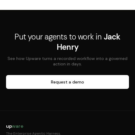
Put your agents to work in
Jack
Henry
See how Upware turns a recorded workflow into a governed
action in days.
Request a demo
up
ware
The Enterprise Agentic Harness.