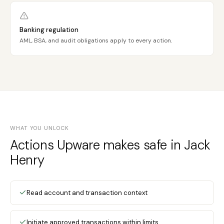
Banking regulation
AML, BSA, and audit obligations apply to every action.
WHAT YOU UNLOCK
Actions Upware makes safe in Jack
Henry
Read account and transaction context
Initiate approved transactions within limits