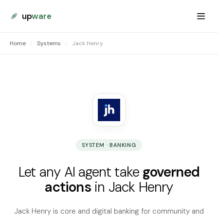
up
ware
Home
/
Systems
/
Jack Henry
SYSTEM · BANKING
Let any AI agent take
governed
actions
in Jack Henry
Jack Henry is core and digital banking for community and