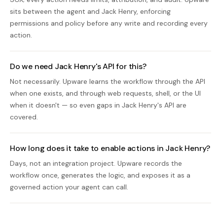
sits between the agent and Jack Henry, enforcing
permissions and policy before any write and recording every
action.
Do we need Jack Henry's API for this?
Not necessarily. Upware learns the workflow through the API
when one exists, and through web requests, shell, or the UI
when it doesn't — so even gaps in Jack Henry's API are
covered.
How long does it take to enable actions in Jack Henry?
Days, not an integration project. Upware records the
workflow once, generates the logic, and exposes it as a
governed action your agent can call.