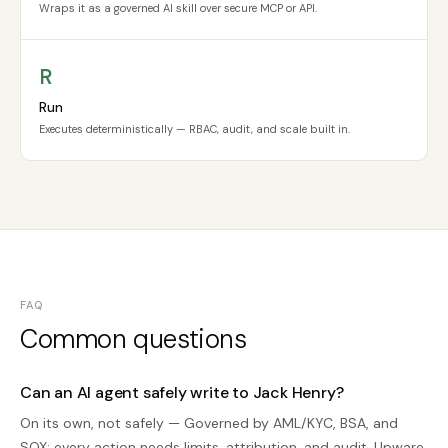
Wraps it as a governed AI skill over secure MCP or API.
R
Run
Executes deterministically — RBAC, audit, and scale built in.
FAQ
Common questions
Can an AI agent safely write to Jack Henry?
On its own, not safely — Governed by AML/KYC, BSA, and
SOX; every action needs limits, attribution, and audit. Upware