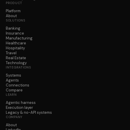
PRODUCT
Platform
About
SOLUTIONS
Banking
Insurance
Manufacturing
Healthcare
Hospitality
Travel
Real Estate
Technology
INTEGRATIONS
Systems
Agents
Connections
Compare
LEARN
Agentic harness
Execution layer
Legacy & no-API systems
COMPANY
About
LinkedIn