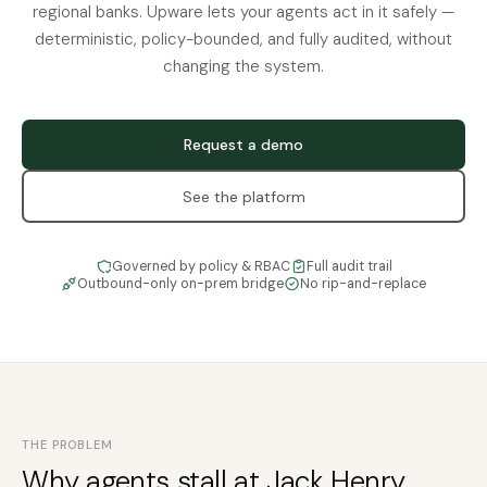
regional banks. Upware lets your agents act in it safely —
deterministic, policy-bounded, and fully audited, without
changing the system.
Request a demo
See the platform
Governed by policy & RBAC
Full audit trail
Outbound-only on-prem bridge
No rip-and-replace
THE PROBLEM
Why agents stall at Jack Henry