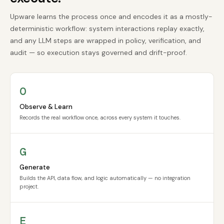
Upware learns the process once and encodes it as a mostly-
deterministic workflow: system interactions replay exactly,
and any LLM steps are wrapped in policy, verification, and
audit — so execution stays governed and drift-proof.
O
Observe & Learn
Records the real workflow once, across every system it touches.
G
Generate
Builds the API, data flow, and logic automatically — no integration
project.
E