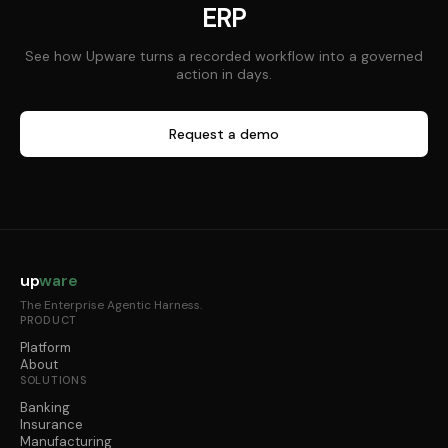
ERP
See how Upware turns a recorded workflow into a governed
action in days.
Request a demo
up
ware
The Enterprise Agentic Harness.
PRODUCT
Platform
About
SOLUTIONS
Banking
Insurance
Manufacturing