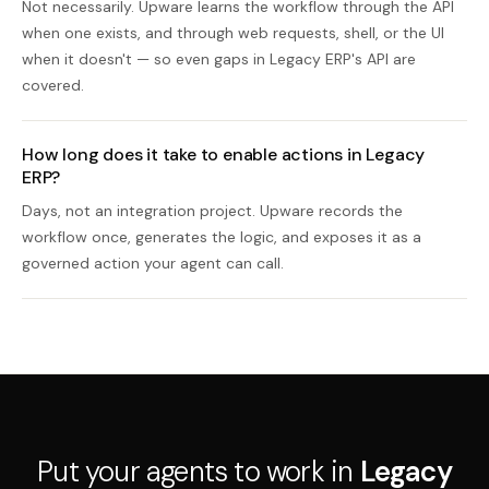
Not necessarily. Upware learns the workflow through the API
when one exists, and through web requests, shell, or the UI
when it doesn't — so even gaps in Legacy ERP's API are
covered.
How long does it take to enable actions in Legacy
ERP?
Days, not an integration project. Upware records the
workflow once, generates the logic, and exposes it as a
governed action your agent can call.
Put your agents to work in
Legacy