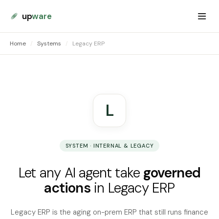
up
ware
Home
/
Systems
/
Legacy ERP
L
SYSTEM · INTERNAL & LEGACY
Let any AI agent take
governed
actions
in Legacy ERP
Legacy ERP is the aging on-prem ERP that still runs finance