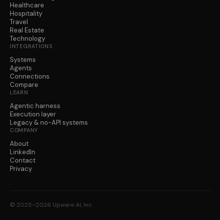
Healthcare
Hospitality
Travel
Real Estate
Technology
INTEGRATIONS
Systems
Agents
Connections
Compare
LEARN
Agentic harness
Execution layer
Legacy & no-API systems
COMPANY
About
LinkedIn
Contact
Privacy
© 2025–2026 Upware AI, Inc.