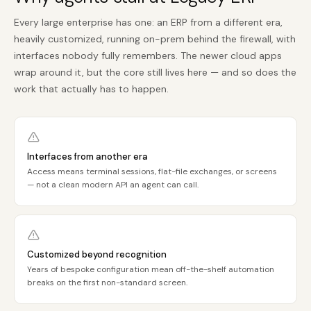
Every large enterprise has one: an ERP from a different era,
heavily customized, running on-prem behind the firewall, with
interfaces nobody fully remembers. The newer cloud apps
wrap around it, but the core still lives here — and so does the
work that actually has to happen.
Interfaces from another era
Access means terminal sessions, flat-file exchanges, or screens
— not a clean modern API an agent can call.
Customized beyond recognition
Years of bespoke configuration mean off-the-shelf automation
breaks on the first non-standard screen.