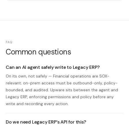
FAQ
Common questions
Can an AI agent safely write to Legacy ERP?
On its own, not safely — Financial operations are SOX-
relevant; on-prem access must be outbound-only, policy-
bounded, and audited. Upware sits between the agent and
Legacy ERP, enforcing permissions and policy before any
write and recording every action.
Do we need Legacy ERP's API for this?