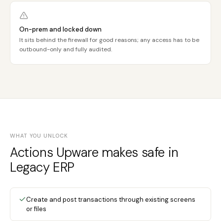
On-prem and locked down
It sits behind the firewall for good reasons; any access has to be
outbound-only and fully audited.
WHAT YOU UNLOCK
Actions Upware makes safe in
Legacy ERP
Create and post transactions through existing screens
or files