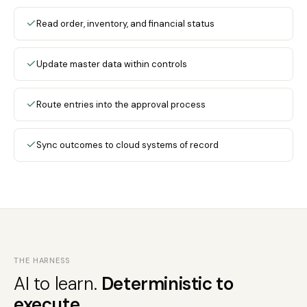
Read order, inventory, and financial status
Update master data within controls
Route entries into the approval process
Sync outcomes to cloud systems of record
THE HARNESS
AI to learn.
Deterministic to
execute.