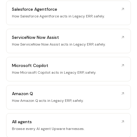
Salesforce Agentforce
How Salesforce Agentforce acts in Legacy ERP, safely.
ServiceNow Now Assist
How ServiceNow Now Assist acts in Legacy ERP, safely.
Microsoft Copilot
How Microsoft Copilot acts in Legacy ERP, safely.
Amazon Q
How Amazon Q acts in Legacy ERP, safely.
All agents
Browse every AI agent Upware harnesses.