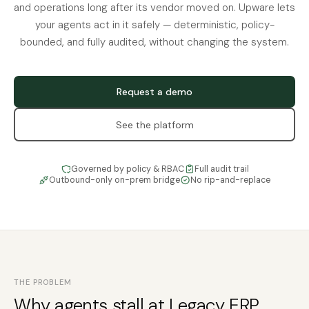
and operations long after its vendor moved on. Upware lets
your agents act in it safely — deterministic, policy-
bounded, and fully audited, without changing the system.
Request a demo
See the platform
Governed by policy & RBAC
Full audit trail
Outbound-only on-prem bridge
No rip-and-replace
THE PROBLEM
Why agents stall at Legacy ERP