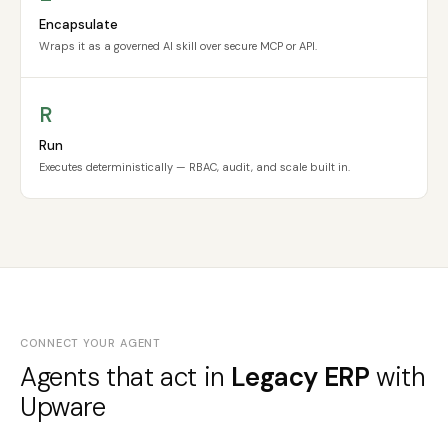
Encapsulate
Wraps it as a governed AI skill over secure MCP or API.
R
Run
Executes deterministically — RBAC, audit, and scale built in.
CONNECT YOUR AGENT
Agents that act in
Legacy ERP
with
Upware