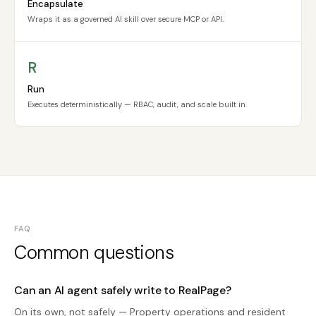
Encapsulate
Wraps it as a governed AI skill over secure MCP or API.
R
Run
Executes deterministically — RBAC, audit, and scale built in.
FAQ
Common questions
Can an AI agent safely write to RealPage?
On its own, not safely — Property operations and resident