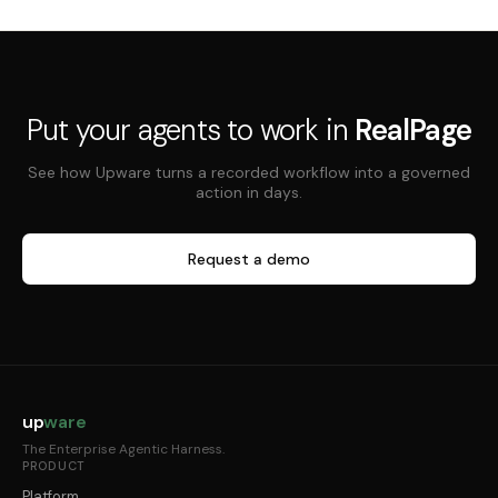
Put your agents to work in
RealPage
See how Upware turns a recorded workflow into a governed
action in days.
Request a demo
up
ware
The Enterprise Agentic Harness.
PRODUCT
Platform