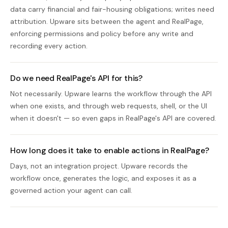
data carry financial and fair-housing obligations; writes need
attribution. Upware sits between the agent and RealPage,
enforcing permissions and policy before any write and
recording every action.
Do we need RealPage's API for this?
Not necessarily. Upware learns the workflow through the API
when one exists, and through web requests, shell, or the UI
when it doesn't — so even gaps in RealPage's API are covered.
How long does it take to enable actions in RealPage?
Days, not an integration project. Upware records the
workflow once, generates the logic, and exposes it as a
governed action your agent can call.