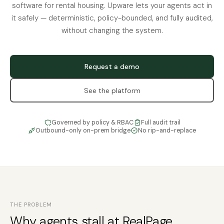
software for rental housing. Upware lets your agents act in
it safely — deterministic, policy-bounded, and fully audited,
without changing the system.
Request a demo
See the platform
Governed by policy & RBAC
Full audit trail
Outbound-only on-prem bridge
No rip-and-replace
THE PROBLEM
Why agents stall at RealPage