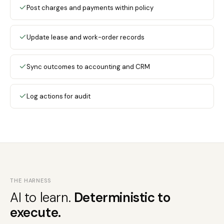
Post charges and payments within policy
Update lease and work-order records
Sync outcomes to accounting and CRM
Log actions for audit
THE HARNESS
AI to learn.
Deterministic to
execute.