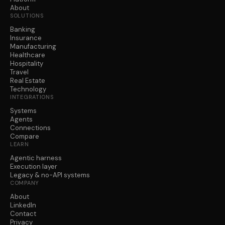
About
SOLUTIONS
Banking
Insurance
Manufacturing
Healthcare
Hospitality
Travel
Real Estate
Technology
INTEGRATIONS
Systems
Agents
Connections
Compare
LEARN
Agentic harness
Execution layer
Legacy & no-API systems
COMPANY
About
LinkedIn
Contact
Privacy