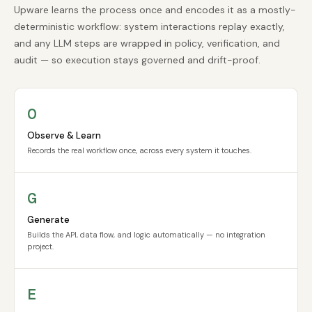
Upware learns the process once and encodes it as a mostly-
deterministic workflow: system interactions replay exactly,
and any LLM steps are wrapped in policy, verification, and
audit — so execution stays governed and drift-proof.
O
Observe & Learn
Records the real workflow once, across every system it touches.
G
Generate
Builds the API, data flow, and logic automatically — no integration
project.
E