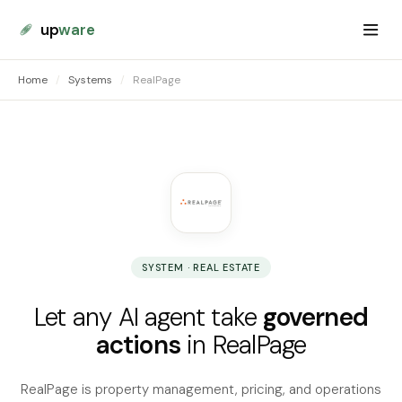
up
ware
Home
/
Systems
/
RealPage
SYSTEM · REAL ESTATE
Let any AI agent take
governed
actions
in RealPage
RealPage is property management, pricing, and operations