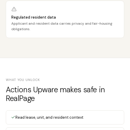
Regulated resident data
Applicant and resident data carries privacy and fair-housing
obligations.
WHAT YOU UNLOCK
Actions Upware makes safe in
RealPage
Read lease, unit, and resident context