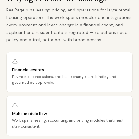
RealPage runs leasing, pricing, and operations for large rental-
housing operators. The work spans modules and integrations,
every payment and lease change is a financial event, and
applicant and resident data is regulated — so actions need
policy and a trail, not a bot with broad access.
Financial events
Payments, concessions, and lease changes are binding and
governed by approvals.
Multi-module flow
Work spans leasing, accounting, and pricing modules that must
stay consistent.